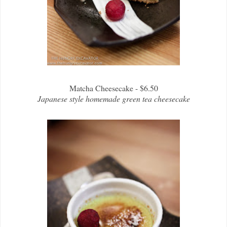
Matcha Cheesecake - $6.50
Japanese style homemade green tea cheesecake