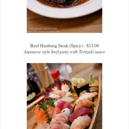
Beef Hamburg Steak (Spicy) - $13.00
Japanese style beef patty with Teriyaki sauce