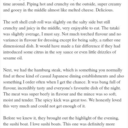
time around. Piping hot and crunchy on the outside, super creamy
and gooey in the middle almost like melted cheese. Delicious.
The soft shell crab roll was slightly on the salty side but still
crunchy and juicy in the middle, very enjoyable to eat. The tataki
was slightly average, I must say. Not much torched flavour and no
variance in flavour for dressing except for being salty, a rather one
dimensional dish. It would have made a fair difference if they had
introduced some citrus in the soy sauce or even little drizzles of
sesame oil.
Next, we had the hamburg steak, which is something you normally
find at these kind of casual Japanese dining establishments and also
something I order often when I get the chance. It was bang full of
flavour, incredibly tasty and everyone's favourite dish of the night.
The meat was super beefy in flavour and the mince was so soft,
moist and tender. The spicy kick was great too. We honestly loved
this very much and could not get enough of it.
Before we knew it, they brought out the highlight of the evening,
the sushi boat. I love sushi boats. This one was definitely more