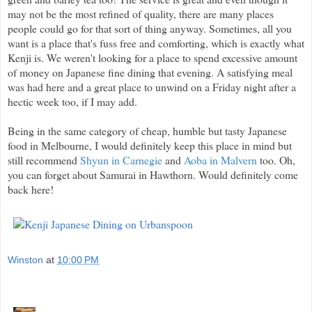
may not be the most refined of quality, there are many places
people could go for that sort of thing anyway. Sometimes, all you
want is a place that's fuss free and comforting, which is exactly what
Kenji is. We weren't looking for a place to spend excessive amount
of money on Japanese fine dining that evening. A satisfying meal
was had here and a great place to unwind on a Friday night after a
hectic week too, if I may add.
Being in the same category of cheap, humble but tasty Japanese
food in Melbourne, I would definitely keep this place in mind but
still recommend
Shyun in Carnegie
and
Aoba in Malvern
too. Oh,
you can forget about Samurai in Hawthorn. Would definitely come
back here!
Winston
at
10:00 PM