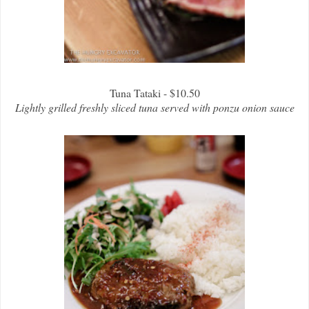
Tuna Tataki - $10.50
Lightly grilled freshly sliced tuna served with ponzu onion sauce