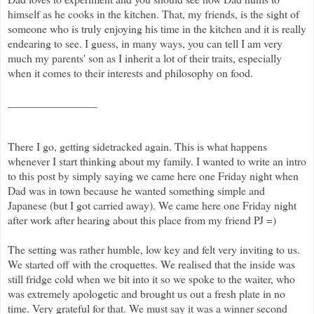
himself as he cooks in the kitchen. That, my friends, is the sight of
someone who is truly enjoying his time in the kitchen and it is really
endearing to see. I guess, in many ways, you can tell I am very
much my parents' son as I inherit a lot of their traits, especially
when it comes to their interests and philosophy on food.
________________
There I go, getting sidetracked again. This is what happens
whenever I start thinking about my family. I wanted to write an intro
to this post by simply saying we came here one Friday night when
Dad was in town because he wanted something simple and
Japanese (but I got carried away). We came here one Friday night
after work after hearing about this place from my friend PJ =)
The setting was rather humble, low key and felt very inviting to us.
We started off with the croquettes. We realised that the inside was
still fridge cold when we bit into it so we spoke to the waiter, who
was extremely apologetic and brought us out a fresh plate in no
time. Very grateful for that. We must say it was a winner second