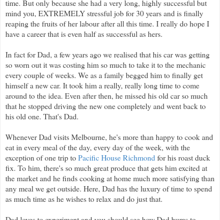
time. But only because she had a very long, highly successful but
mind you, EXTREMELY stressful job for 30 years and is finally
reaping the fruits of her labour after all this time. I really do hope I
have a career that is even half as successful as hers.
In fact for Dad, a few years ago we realised that his car was getting
so worn out it was costing him so much to take it to the mechanic
every couple of weeks. We as a family begged him to finally get
himself a new car. It took him a really, really long time to come
around to the idea. Even after then, he missed his old car so much
that he stopped driving the new one completely and went back to
his old one. That's Dad.
Whenever Dad visits Melbourne, he's more than happy to cook and
eat in every meal of the day, every day of the week, with the
exception of one trip to
Pacific House Richmond
for his roast duck
fix. To him, there's so much great produce that gets him excited at
the market and he finds cooking at home much more satisfying than
any meal we get outside. Here, Dad has the luxury of time to spend
as much time as he wishes to relax and do just that.
Dad loves to experiment and you should see how Dad hums to