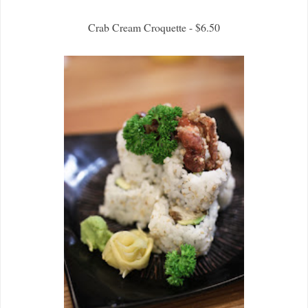
Crab Cream Croquette - $6.50