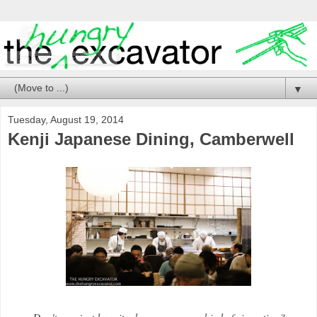
▼
Tuesday, August 19, 2014
Kenji Japanese Dining, Camberwell