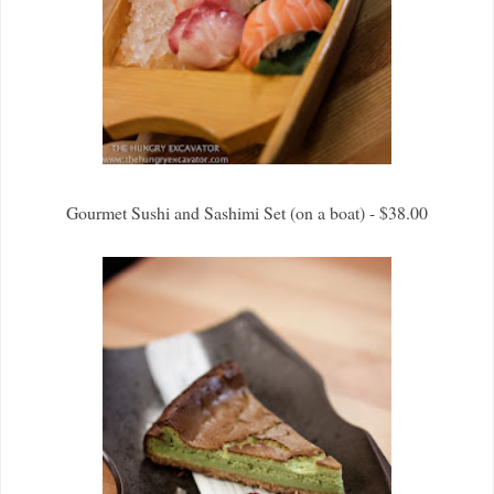
Gourmet Sushi and Sashimi Set (on a boat) - $38.00