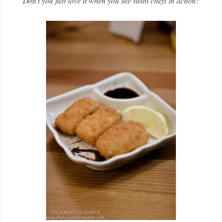
Don't you just love it when you see sushi chefs in action?