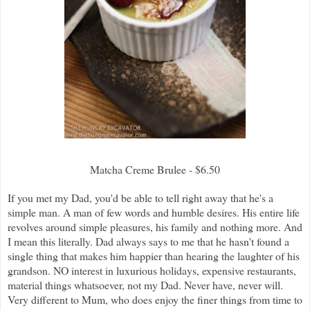
Matcha Creme Brulee - $6.50
If you met my Dad, you'd be able to tell right away that he's a
simple man. A man of few words and humble desires. His entire life
revolves around simple pleasures, his family and nothing more. And
I mean this literally. Dad always says to me that he hasn't found a
single thing that makes him happier than hearing the laughter of his
grandson. NO interest in luxurious holidays, expensive restaurants,
material things whatsoever, not my Dad. Never have, never will.
Very different to Mum, who does enjoy the finer things from time to