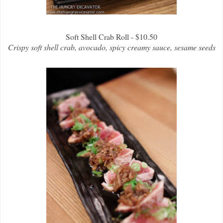
Soft Shell Crab Roll - $10.50
Crispy soft shell crab, avocado, spicy creamy sauce, sesame seeds