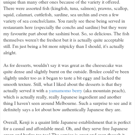
unique than many other ones because of the variety it offered.
There were assorted fish (kingfish, tuna, salmon), prawns, scallop,
squid, calamari, cuttlefish,
sardine, sea urchin and even a few
variety of sea conchs/clams. You rarely see these being served in
restaurants here (especially the conchs and sardine) but they were
my favourite part about the sashimi boat. So, so delicious. The fish
themselves weren't the freshest but it is actually quite acceptable
still. I'm just being a bit more nitpicky than I should, it's actually
alright.
As for desserts, wouldn't say it was great as the cheesecake was
quite dense and slightly burnt on the outside. Brulee could've been
slightly under too as it began to taste a bit eggy and lacked the
smooth texture. Still, what I liked about the desserts is that they
actually served it with a
yamamomo berry
(aka mountain peach),
which is actually really, really Japanese ingredient and another
thing I haven't seen around Melbourne. Such a surprise to see and it
definitely says a lot about how authentically Japanese they are.
Overall, Kenji is a quaint little Japanese establishment that is perfect
for a casual and affordable meal. Oh, and they serve free Japanese
green and barley tea too! The service is great and even though it