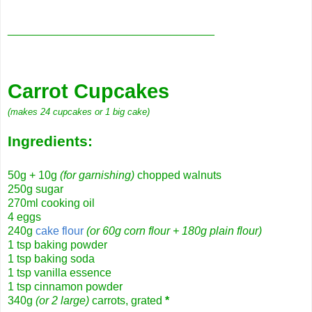
_________________________________
Carrot Cupcakes
(makes 24 cupcakes or 1 big cake)
Ingredients:
50g + 10g
(for garnishing)
chopped walnuts
250g sugar
270ml cooking oil
4 eggs
240g
cake flour
(or 60g corn flour + 180g plain flour)
1 tsp baking powder
1 tsp baking soda
1 tsp vanilla essence
1 tsp cinnamon powder
340g
(or 2 large)
carrots, grated
*