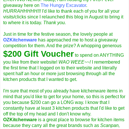
giveaway
here on
The Hungry Excavator
.
HURRAHHHHH!!!
I'd like to thank each of you for all your
visits/clicks since I relaunched this blog in August to bring it
to where it is today.
Thank you.
Just in time for the festive season, the lovely people at
OZKitchenware
has approached me to host a giveaway
competition for them. And the prize? A whopping generous
$200 Gift Voucher
to spend on ANYTHING
you like from their website!
WAO WEEE~~!
I remembered
the first time that I logged on to their website and literally
spent half an hour or more just browsing through all the
kitchen products that I wanted to get.
I'm sure that most of you already have kitchenware items in
mind that you'd like to get for your home, so this is perfect for
you because $200 can go a LONG way. I know that I
constantly have at least 3 kitchen products that I'd like to get
off the top of my head and I don't know why.
OZKitchenware
is a great place to browse for kitchen items
because they carry all the great brands such as
Scanpan,