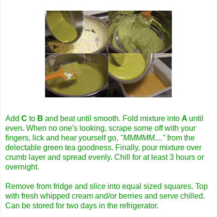
Add
C
to
B
and beat until smooth. Fold mixture into
A
until
even. When no one's looking, scrape some off with your
fingers, lick and hear yourself go,
"MMMMM...."
from the
delectable green tea goodness. Finally, pour mixture over
crumb layer and spread evenly. Chill for at least 3 hours or
overnight.
Remove from fridge and slice into equal sized squares. Top
with fresh whipped cream and/or berries and serve chilled.
Can be stored for two days in the refrigerator.