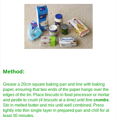
Method:
Grease a 20cm square baking pan and line with baking
paper, ensuring that two ends of the paper hangs over the
edges of the tin. Place biscuits in food processor or mortar
and pestle to crush
(4 biscuits at a time)
until fine
crumbs
.
Stir in melted butter and mix until well combined. Press
tightly into thin single layer in prepared pan and chill for at
least 30 minutes.