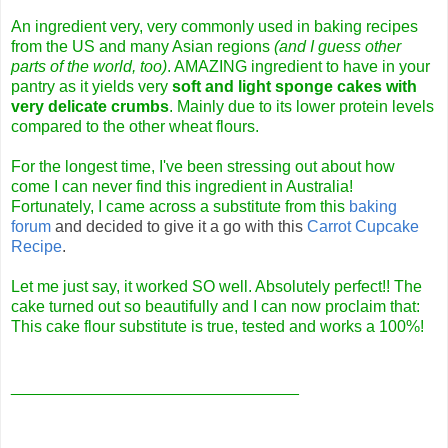
An ingredient very, very commonly used in baking recipes
from the US and many Asian regions
(and I guess other
parts of the world, too)
. AMAZING ingredient to have in your
pantry as it yields very
soft and light sponge cakes with
very delicate crumbs
. Mainly due to its lower protein levels
compared to the other wheat flours.
For the longest time, I've been stressing out about how
come I can never find this ingredient in Australia!
Fortunately, I came across a substitute from this
baking
forum
and decided to give it a go with this
Carrot Cupcake
Recipe
.
Let me just say, it worked SO well. Absolutely perfect!! The
cake turned out so beautifully and I can now proclaim that:
This cake flour substitute is true, tested and works a 100%!
________________________________