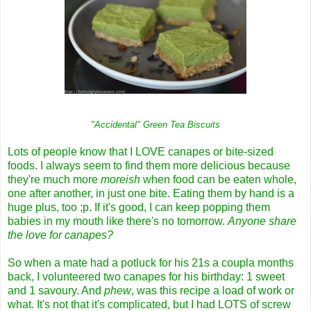
"Accidental" Green Tea Biscuits
Lots of people know that I LOVE canapes or bite-sized
foods. I always seem to find them more delicious because
they're much more
moreish
when food can be eaten whole,
one after another, in just one bite. Eating them by hand is a
huge plus, too ;p. If it's good, I can keep popping them
babies in my mouth like there's no tomorrow.
Anyone share
the love for canapes?
So when a mate had a potluck for his 21s a coupla months
back, I volunteered two canapes for his birthday: 1 sweet
and 1 savoury. And
phew
, was this recipe a load of work or
what. It's not that it's complicated, but I had LOTS of screw