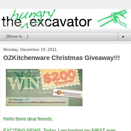
▼
Monday, December 19, 2011
OZKitchenware Christmas Giveaway!!!
Hello there dear friends,
EXCITING NEWS. Today, I am hosting my FIRST
ever