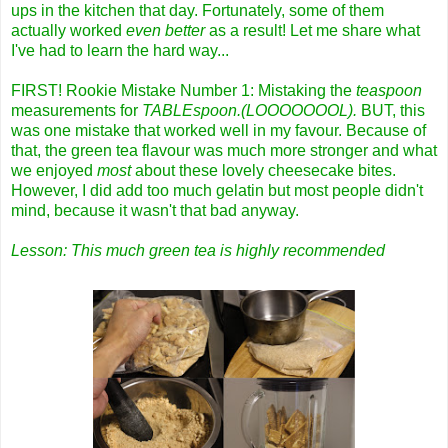
ups in the kitchen that day. Fortunately, some of them
actually worked
even better
as a result! Let me share what
I've had to learn the hard way...
FIRST! Rookie Mistake Number 1: Mistaking the
teaspoon
measurements for
TABLEspoon.
(LOOOOOOOL).
BUT, this
was one mistake that worked well in my favour. Because of
that, the green tea flavour was much more stronger and what
we enjoyed
most
about these lovely cheesecake bites.
However, I did add too much gelatin but most people didn't
mind, because it wasn't that bad anyway.
Lesson: This much green tea is highly recommended