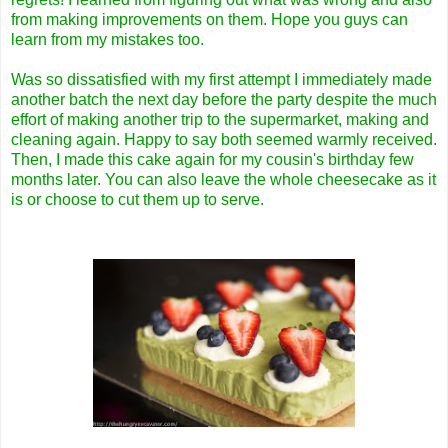
from making improvements on them. Hope you guys can
learn from my mistakes too.
Was so dissatisfied with my first attempt I immediately made
another batch the next day before the party despite the much
effort of making another trip to the supermarket, making and
cleaning again. Happy to say both seemed warmly received.
Then, I made this cake again for my cousin's birthday few
months later. You can also leave the whole cheesecake as it
is or choose to cut them up to serve.