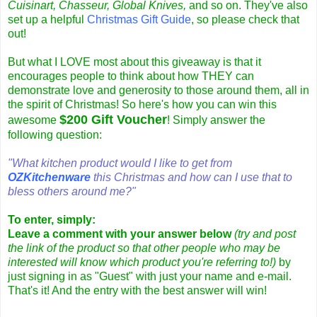
Cuisinart, Chasseur, Global Knives,
and so on. They've also
set up a helpful
Christmas Gift Guide
, so please check that
out!
But what I LOVE most about this giveaway is that it
encourages people to think about how THEY can
demonstrate love and generosity to those around them, all in
the spirit of Christmas!
So here's how you can win this
$200 Gift Voucher
awesome
! Simply answer the
following question:
"What kitchen product would I like to get from
OZKitchenware
this Christmas and how can I use that to
bless others around me?"
To enter, simply:
Leave a comment with your answer below
(try and post
the link of the product so that other people who may be
interested will know which product you're referring to!)
by
just signing in as "Guest" with just your name and e-mail.
That's it! And the entry with the best answer will win!