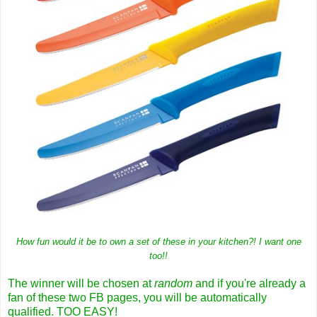
How fun would it be to own a set of these in your kitchen?! I want one
too!!
The winner will be chosen at
random
and if you're already a
fan of these two FB pages, you will be automatically
qualified. TOO EASY!