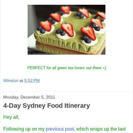
PERFECT for all green tea lovers out there =)
Winston
at
5:52 PM
Monday, December 5, 2011
4-Day Sydney Food Itinerary
Hey all,
Following up on my
previous post
, which wraps up the last