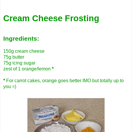
Cream Cheese Frosting
Ingredients:
150g cream cheese
75g butter
75g icing sugar
zest of 1 orange/lemon
*
*
For carrot cakes, orange goes better IMO but totally up to
you =)