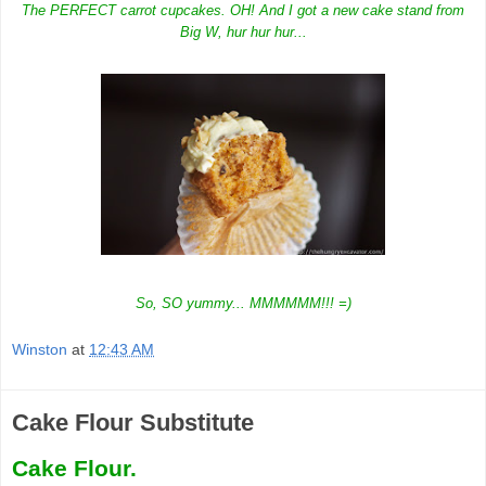
The PERFECT carrot cupcakes. OH! And I got a new cake stand from
Big W, hur hur hur...
So, SO yummy... MMMMMM!!! =)
Winston
at
12:43 AM
Cake Flour Substitute
Cake Flour.