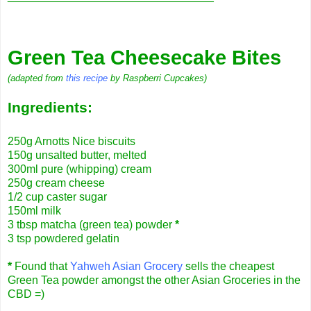
Green Tea Cheesecake Bites
(adapted from
this recipe
by Raspberri Cupcakes)
Ingredients:
250g Arnotts Nice biscuits
150g unsalted butter, melted
300ml pure (whipping) cream
250g cream cheese
1/2 cup caster sugar
150ml milk
3 tbsp matcha (green tea) powder
*
3 tsp powdered gelatin
*
Found that
Yahweh Asian Grocery
sells the cheapest
Green Tea powder amongst the other Asian Groceries in the
CBD =)