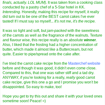
finals, actually. LOL MUM)
. It was taken from a cooking class
conducted by a pastry chef of a 5-Star hotel in KK.
Interesting.
Honestly, making this recipe for myself, it really
did turn out to be one of the BEST carrot cakes I've ever
tasted! If I must say so myself...
It's not me, it's the recipe.
It was so light and soft, but
jam-packed
with the sweetness
of the carrots as well as the fragrance of the walnuts. Texture
and flavour wise, this recipe really is an absolute
winner
.
Also, I liked that the frosting had a higher concentration of
butter, which made it almost like a Buttercream, but not
quite. Easier to pipe/spread onto the cake after.
I've tried the carrot cake recipe from the
Masterchef website
before and though it was good, it didn't even come close.
Compared to this, that one was rather stiff and a tad dry.
ANYWAY, if you're looking for a really,
really
good carrot
cake recipe, give this one a go and I promise you won't be
disappointed. So easy to make, too!
Hope you get to try this out and share it with your loved ones
sometime soon! Peace! =)