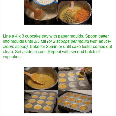
Line a 4 x 3 cupcake tray with paper moulds. Spoon batter
into moulds until 2/3 full
(or 2 scoops per mould with an ice-
cream scoop).
Bake for 25min or until cake tester comes out
clean. Set aside to cool. Repeat with second batch of
cupcakes.