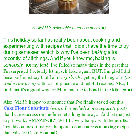
A REALLY delectable afternoon snack =)
This holiday so far has really been about cooking and
experimenting with recipes that I didn't have the time to try
during semester. Which is why I've been
baking
a lot
recently, of all things. And if you know me, baking is
t my f
orté. I've failed so many times in the past that
seriously
no
I'm surprised I actually let myself bake again. BUT, I'm glad I did
because I must say that I am
very slowly
, getting the hang of it
(as
well as my oven)
with lots of practice and helpful recipes. Also, I
find that it's a great way for Mum and me to bond in the kitchen =)
Also, VERY happy to announce that I've finally tested out this
Cake Flour Substitute
(which I've included in a separate post)
that I came across on the Internet a long time ago. And let me just
say, it works AMAZINGLY WELL. Very happy with the results.
Try this out next time you happen to come across a baking recipe
that calls for Cake Flour =D