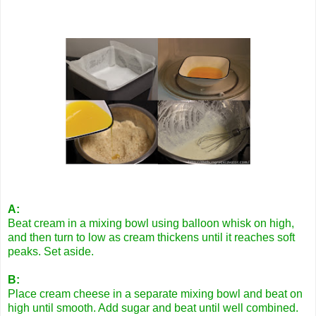
A:
Beat cream in a mixing bowl using balloon whisk on high,
and then turn to low as cream thickens until it reaches soft
peaks. Set aside.
B:
Place cream cheese in a separate mixing bowl and beat on
high until smooth. Add sugar and beat until well combined.