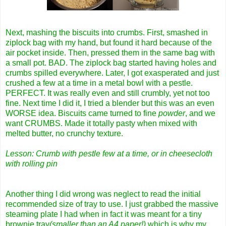
Next, mashing the biscuits into crumbs. First, smashed in
ziplock bag with my hand, but found it hard because of the
air pocket inside. Then, pressed them in the same bag with
a small pot. BAD. The ziplock bag started having holes and
crumbs spilled everywhere. Later, I got exasperated and just
crushed a few at a time in a metal bowl with a pestle.
PERFECT. It was really even and still crumbly, yet not too
fine. Next time I did it, I tried a blender but this was an even
WORSE idea. Biscuits came turned to fine
powder
, and we
want CRUMBS. Made it totally pasty when mixed with
melted butter, no crunchy texture.
Lesson: Crumb with pestle few at a time, or in cheesecloth
with rolling pin
Another thing I did wrong was neglect to read the initial
recommended size of tray to use. I just grabbed the massive
steaming plate I had when in fact it was meant for a tiny
brownie tray
(smaller than an A4 paper!)
which is why my