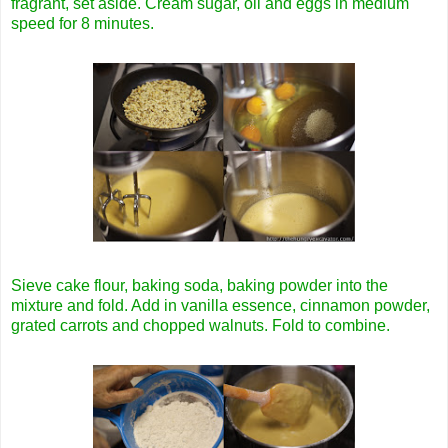
fragrant, set aside. Cream sugar, oil and eggs in medium
speed for 8 minutes.
Sieve cake flour, baking soda, baking powder into the
mixture and fold. Add in vanilla essence, cinnamon powder,
grated carrots and chopped walnuts. Fold to combine.