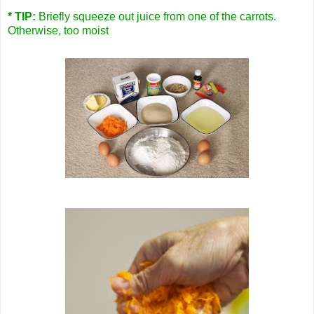
* TIP:
Briefly squeeze out juice from one of the carrots.
Otherwise, too moist