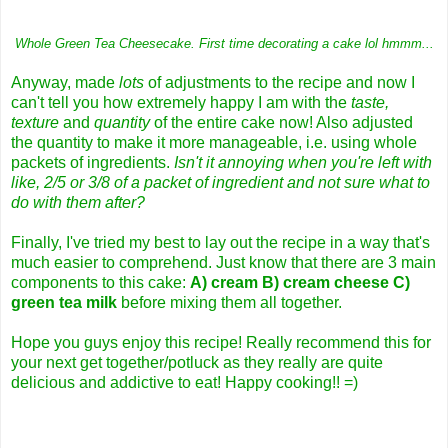
Whole Green Tea Cheesecake. First time decorating a cake lol hmmm...
Anyway, made
lots
of adjustments to the recipe and now I
can't tell you how extremely happy I am with the
taste,
texture
and
quantity
of the entire cake now! Also adjusted
the quantity to make it more manageable, i.e. using whole
packets of ingredients.
Isn't it annoying when you're left with
like, 2/5 or 3/8 of a packet of ingredient and not sure what to
do with them after?
Finally, I've tried my best to lay out the recipe in a way that's
much easier to comprehend. Just know that there are 3 main
components to this cake:
A) cream B) cream cheese C)
green tea milk
before mixing them all together.
Hope you guys enjoy this recipe! Really recommend this for
your next get together/potluck as they really are quite
delicious and addictive to eat! Happy cooking!! =)
_________________________________