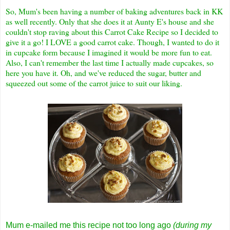
So, Mum's been having a number of baking adventures back in KK
as well recently. Only that she does it at Aunty E's house and she
couldn't stop raving about this Carrot Cake Recipe so I decided to
give it a go! I LOVE a good carrot cake. Though, I wanted to do it
in cupcake form because I imagined it would be more fun to eat.
Also, I can't remember the last time I actually made cupcakes, so
here you have it. Oh, and we've reduced the sugar, butter and
squeezed out some of the carrot juice to suit our liking.
Mum e-mailed me this recipe not too long ago
(during my