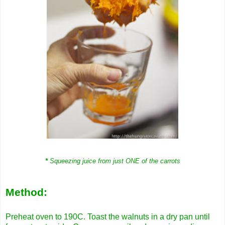
*
Squeezing juice from just ONE of the carrots
Method:
Preheat oven to 190C. Toast the walnuts in a dry pan until