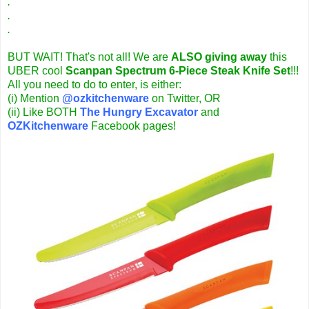
.
.
.
BUT WAIT! That's not all! We are
ALSO giving away
this
UBER cool
Scanpan Spectrum 6-Piece Steak Knife Set
!!!
All you need to do to enter, is either:
(i) Mention
@ozkitchenware
on Twitter,
OR
(ii) Like BOTH
The Hungry Excavator
and
OZKitchenware
Facebook pages!