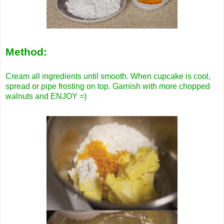
Method:
Cream all ingredients until smooth. When cupcake is cool,
spread or pipe frosting on top. Garnish with more chopped
walnuts and ENJOY =)