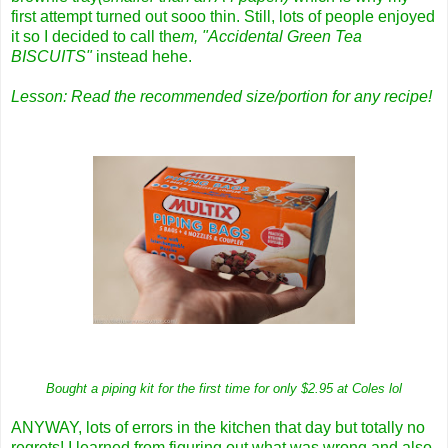
first attempt turned out sooo thin. Still, lots of people enjoyed
it so I decided to call the
m, "Accidental Green Tea
BISCUITS"
instead hehe.
Lesson: Read the recommended size/portion for any recipe!
Bought a piping kit for the first time for only $2.95 at Coles lol
ANYWAY, lots of errors in the kitchen that day but totally no
regrets! I learned from figuring out what was wrong and also