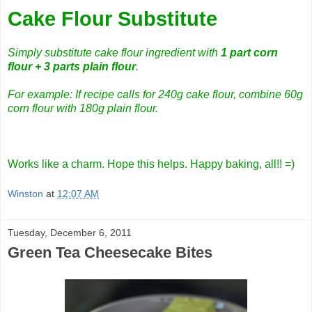
Cake Flour Substitute
Simply substitute cake flour ingredient with
1 part corn
flour + 3 parts plain flour
.
For example: If recipe calls for 240g cake flour, combine 60g
corn flour with 180g plain flour.
Works like a charm. Hope this helps. Happy baking, all!! =)
Winston
at
12:07 AM
Tuesday, December 6, 2011
Green Tea Cheesecake Bites