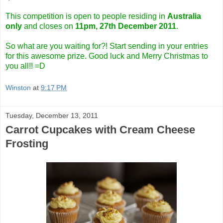
This competition is open to people residing in
Australia
only
and closes on
11pm, 27th December 2011
.
So what are you waiting for?! Start sending in your entries
for this awesome prize. Good luck and Merry Christmas to
you all!! =D
Winston
at
9:17 PM
Tuesday, December 13, 2011
Carrot Cupcakes with Cream Cheese
Frosting