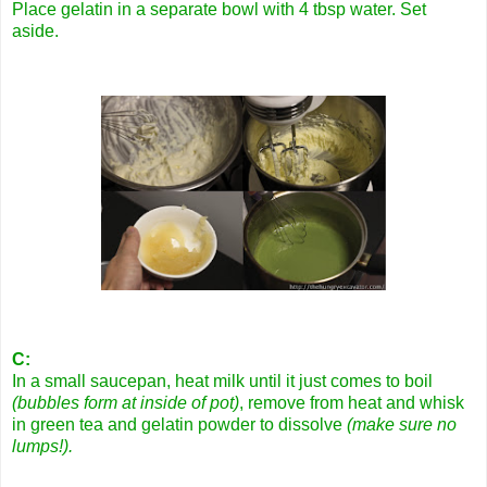
Place gelatin in a separate bowl with 4 tbsp water. Set
aside.
C:
In a small saucepan, heat milk until it just comes to boil
(bubbles form at inside of pot)
, remove from heat and whisk
in green tea and gelatin powder to dissolve
(make sure no
lumps!).