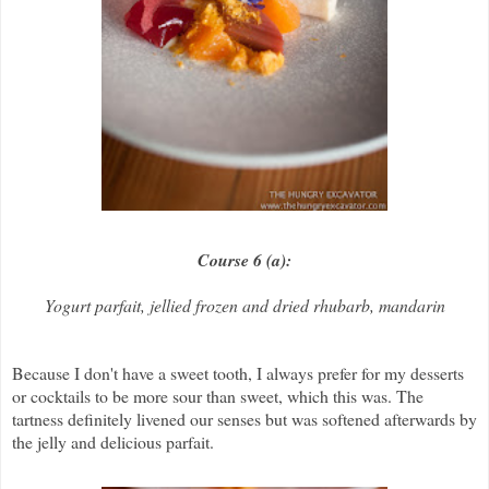
Course 6 (a):
Yogurt parfait, jellied frozen and dried rhubarb, mandarin
Because I don't have a sweet tooth, I always prefer for my desserts
or cocktails to be more sour than sweet, which this was. The
tartness definitely livened our senses but was softened afterwards by
the jelly and delicious parfait.