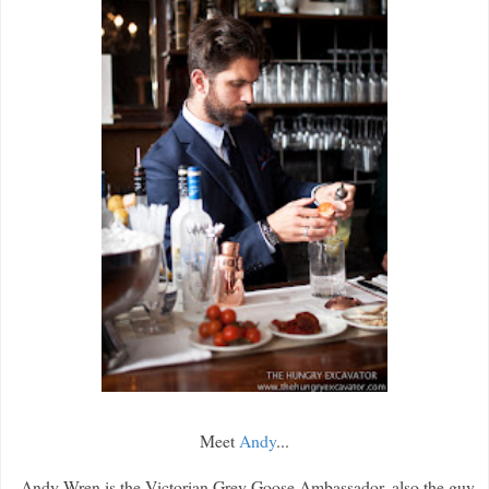
Meet
Andy
...
Andy Wren is the Victorian Grey Goose Ambassador, also the guy