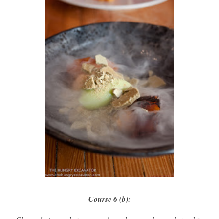
Course 6 (b):