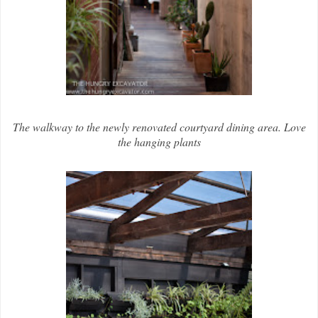
The walkway to the newly renovated courtyard dining area. Love
the hanging plants