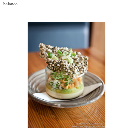
balance.