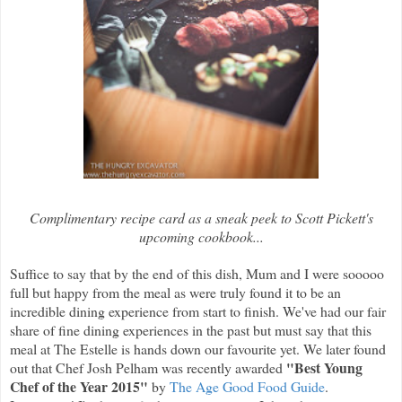
Complimentary recipe card as a sneak peek to Scott Pickett's
upcoming cookbook...
Suffice to say that by the end of this dish, Mum and I were sooooo
full but happy from the meal as were truly found it to be an
incredible dining experience from start to finish. We've had our fair
share of fine dining experiences in the past but must say that this
meal at The Estelle is hands down our favourite yet. We later found
"Best Young
out that Chef Josh Pelham was recently awarded
Chef of the Year 2015"
by
The Age Good Food Guide
.