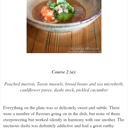
Course 2 (a):
Poached marron, Tassie mussels, broad beans and sea microherb,
cauliflower puree, dashi stock, pickled cucumber
Everything on the plate was so delicately sweet and subtle. There
were a number of flavours going on in the dish, but none of them
overpowering but worked silently in harmony with one another. The
unctuous dashi was definitely addictive and had a great earthy