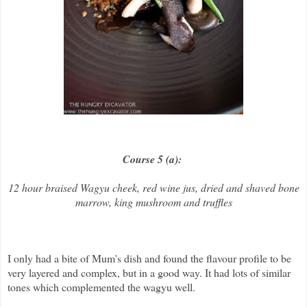
Course 5 (a):
12 hour braised Wagyu cheek, red wine jus, dried and shaved bone
marrow, king mushroom and truffles
I only had a bite of Mum's dish and found the flavour profile to be
very layered and complex, but in a good way. It had lots of similar
tones which complemented the wagyu well.