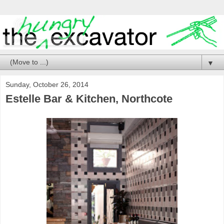
▼
Sunday, October 26, 2014
Estelle Bar & Kitchen, Northcote