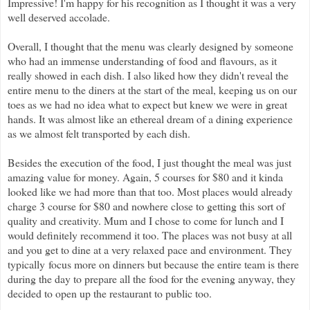
Impressive! I'm happy for his recognition as I thought it was a very
well deserved accolade.
Overall, I thought that the menu was clearly designed by someone
who had an immense understanding of food and flavours, as it
really showed in each dish. I also liked how they didn't reveal the
entire menu to the diners at the start of the meal, keeping us on our
toes as we had no idea what to expect but knew we were in great
hands. It was almost like an ethereal dream of a dining experience
as we almost felt transported by each dish.
Besides the execution of the food, I just thought the meal was just
amazing value for money. Again, 5 courses for $80 and it kinda
looked like we had more than that too. Most places would already
charge 3 course for $80 and nowhere close to getting this sort of
quality and creativity. Mum and I chose to come for lunch and I
would definitely recommend it too. The places was not busy at all
and you get to dine at a very relaxed pace and environment. They
typically
focus more on dinners but because the entire team is there
during the day to prepare all the food for the evening anyway, they
decided to open up the restaurant to public too.