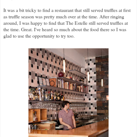
It was a bit tricky to find a restaurant that still served truffles at first
as truffle season was pretty much over at the time. After ringing
around, I was happy to find that The Estelle still served truffles at
the time. Great. I've heard so much about the food there so I was
glad to use the opportunity to try too.