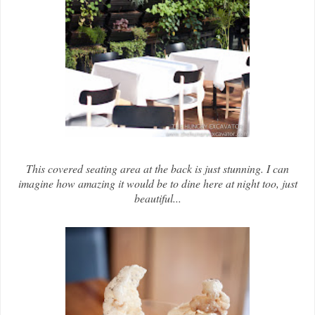
This covered seating area at the back is just stunning. I can
imagine how amazing it would be to dine here at night too, just
beautiful...