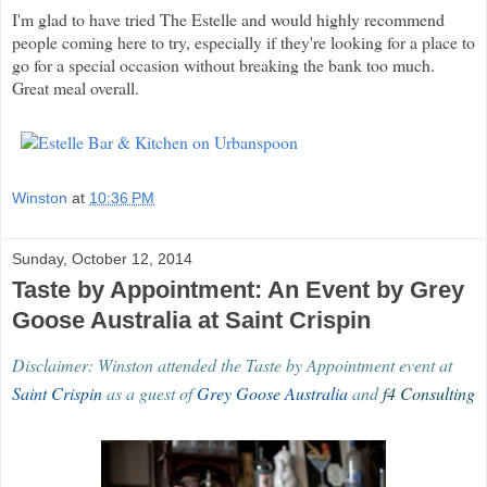
I'm glad to have tried The Estelle and would highly recommend
people coming here to try, especially if they're looking for a place to
go for a special occasion without breaking the bank too much.
Great meal overall.
Winston
at
10:36 PM
Sunday, October 12, 2014
Taste by Appointment: An Event by Grey
Goose Australia at Saint Crispin
Disclaimer: Winston attended the Taste by Appointment event at
Saint Crispin
as a guest of
Grey Goose Australia
and
f4 Consulting