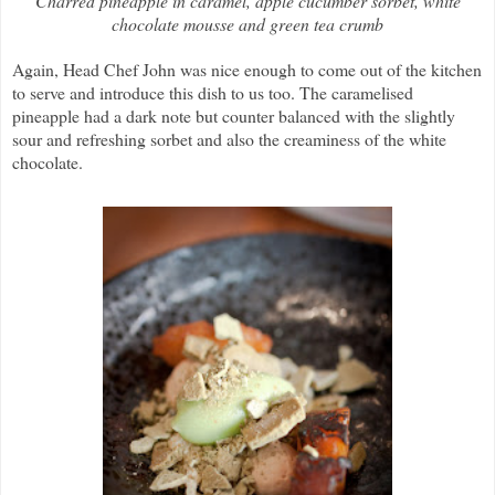
Charred pineapple in caramel, apple cucumber sorbet, white
chocolate mousse and green tea crumb
Again, Head Chef John was nice enough to come out of the kitchen
to serve and introduce this dish to us too. The caramelised
pineapple had a dark note but counter balanced with the slightly
sour and refreshing sorbet and also the creaminess of the white
chocolate.