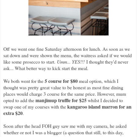
Off we went one fine Saturday afternoon for lunch. As soon as we
sat down and were shown the menu, the waitress asked if we would
like some prosecco to start.
Umm... YES!!!
I thought they'd never
ask... What better way to kick start the meal.
5 course for $80
We both went for the
meal option, which I
thought was pretty great value to be honest as most fine dining
places would charge 3 course for the same price. However, mum
manjimup truffle for $25
opted to add the
whilst I decided to
kangaroo island marron for an
swap one of my courses with the
extra $20
.
Soon after the head FOH guy saw me with my camera, he asked
whether or not I was a blogger (a question that still, to this day,