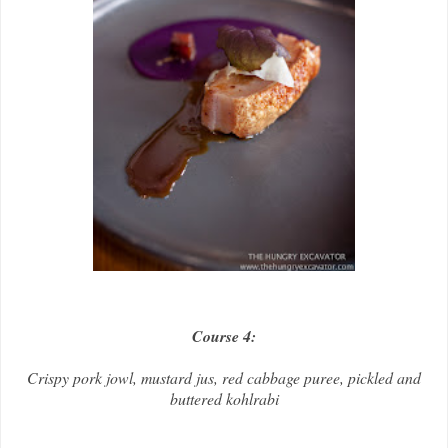
Course 4:
Crispy pork jowl, mustard jus, red cabbage puree, pickled and
buttered kohlrabi