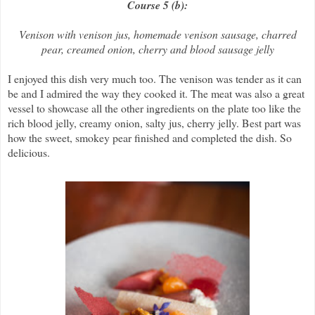
Course 5 (b):
Venison with venison jus, homemade venison sausage, charred
pear, creamed onion, cherry and blood sausage jelly
I enjoyed this dish very much too. The venison was tender as it can
be and I admired the way they cooked it. The meat was also a great
vessel to showcase all the other ingredients on the plate too like the
rich blood jelly, creamy onion, salty jus, cherry jelly. Best part was
how the sweet, smokey pear finished and completed the dish. So
delicious.