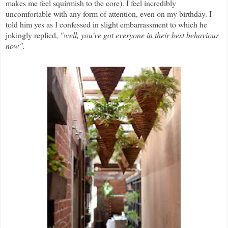
makes me feel squirmish to the core). I feel incredibly
uncomfortable with any form of attention, even on my birthday. I
told him yes as I confessed in slight embarrassment to which he
jokingly replied,
"well, you've got everyone in their best behaviour
now".