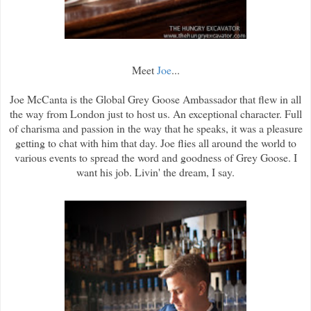
Meet
Joe
...
Joe McCanta is the Global Grey Goose Ambassador that flew in all
the way from London just to host us. An exceptional character. Full
of charisma and passion in the way that he speaks, it was a pleasure
getting to chat with him that day. Joe flies all around the world to
various events to spread the word and goodness of Grey Goose. I
want his job. Livin' the dream, I say.