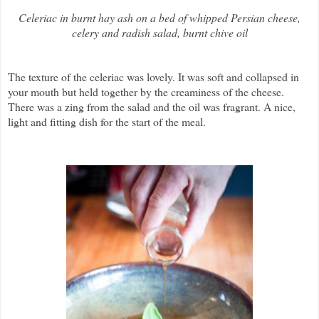
Celeriac in burnt hay ash on a bed of whipped Persian cheese,
celery and radish salad, burnt chive oil
The texture of the celeriac was lovely. It was soft and collapsed in
your mouth but held together by the creaminess of the cheese.
There was a zing from the salad and the oil was fragrant. A nice,
light and fitting dish for the start of the meal.