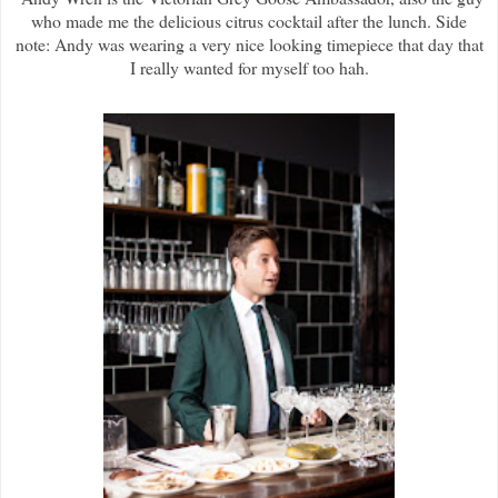
who made me the delicious citrus cocktail after the lunch. Side
note: Andy was wearing a very nice looking timepiece that day that
I really wanted for myself too hah.