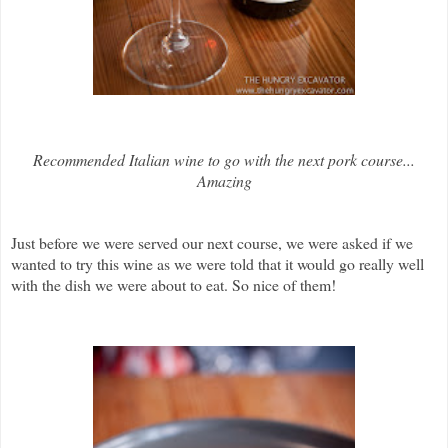
Recommended Italian wine to go with the next pork course...
Amazing
Just before we were served our next course, we were asked if we
wanted to try this wine as we were told that it would go really well
with the dish we were about to eat. So nice of them!