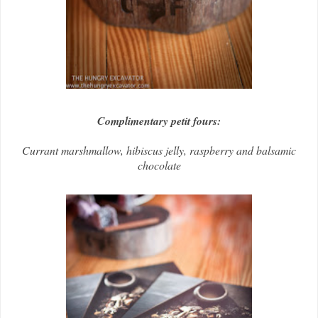
Complimentary petit fours:
Currant marshmallow, hibiscus jelly, raspberry and balsamic
chocolate