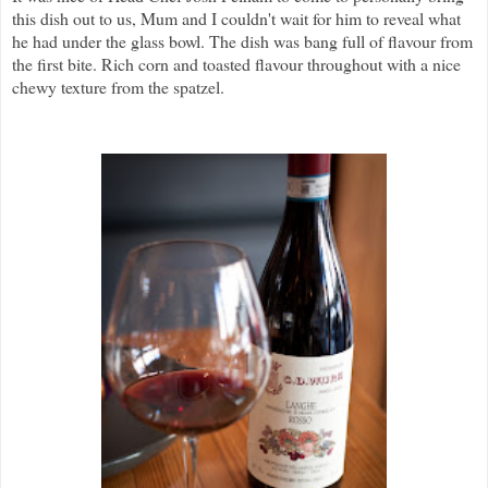
this dish out to us, Mum and I couldn't wait for him to reveal what
he had under the glass bowl. The dish was bang full of flavour from
the first bite. Rich corn and toasted flavour throughout with a nice
chewy texture from the spatzel.