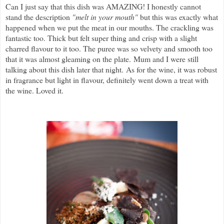
Can I just say that this dish was AMAZING! I honestly cannot
stand the description
"melt in your mouth"
but this was exactly what
happened when we put the meat in our mouths. The crackling was
fantastic too. Thick but felt super thing and crisp with a slight
charred flavour to it too. The puree was so velvety and smooth too
that it was almost gleaming on the plate.
Mum and I were still
talking about this dish later that night.
As for the wine, it was robust
in fragrance but light in flavour, definitely went down a treat with
the wine. Loved it.