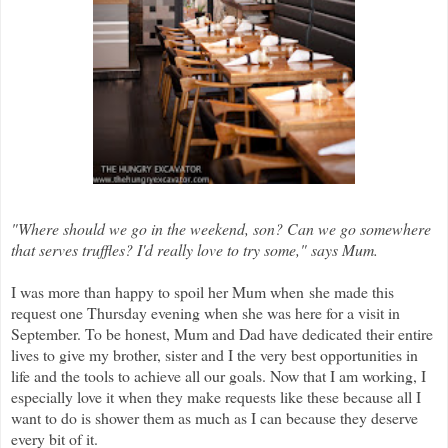
"Where should we go in the weekend, son? Can we go somewhere
that serves truffles? I'd really love to try some," says Mum.
I was more than happy to spoil her Mum when
she made this
request one Thursday evening when she was here for a visit in
September. To be honest, Mum and Dad have dedicated their entire
lives to give my brother, sister and I the very best opportunities in
life and the tools to achieve all our goals. Now that I am working, I
especially love it when they make requests like these because all I
want to do is shower them as much as I can because they deserve
every bit of it.