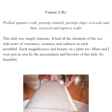
Course 2 (b):
Pickled spanner crab, parsnip custard, parsnip chips, avocado and
lime, seaweed and tapioca wafer
This dish was simply fantastic. It had all the elements of the sea
with notes of sweetness, sourness and saltiness in each
mouthful.
Such magnificence and beauty on a plate too. Mum and I
were just in awe by the presentation and flavours of this dish. So
beautiful.