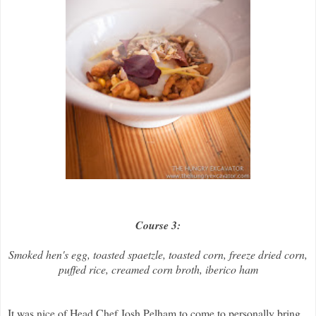
Course 3:
Smoked hen's egg, toasted spaetzle, toasted corn, freeze dried corn,
puffed rice, creamed corn broth, iberico ham
It was nice of Head Chef Josh Pelham to come to personally bring