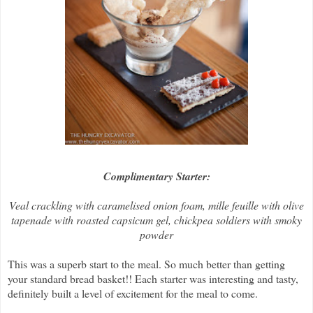
Complimentary Starter:
Veal crackling with caramelised onion foam, mille feuille with olive
tapenade with roasted capsicum gel, chickpea soldiers with smoky
powder
This was a superb start to the meal. So much better than getting
your standard bread basket!! Each starter was interesting and tasty,
definitely built a level of excitement for the meal to come.