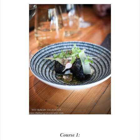
Course 1: