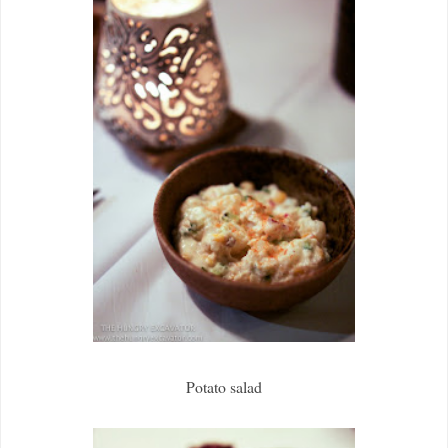
Potato salad