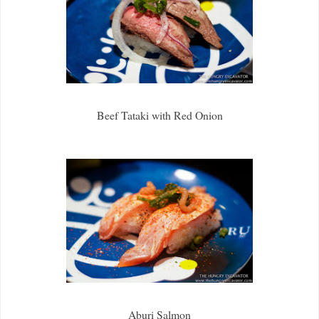
Beef Tataki with Red Onion
Aburi Salmon