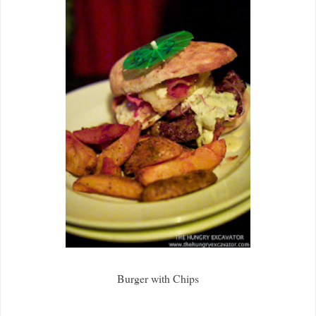
Burger with Chips