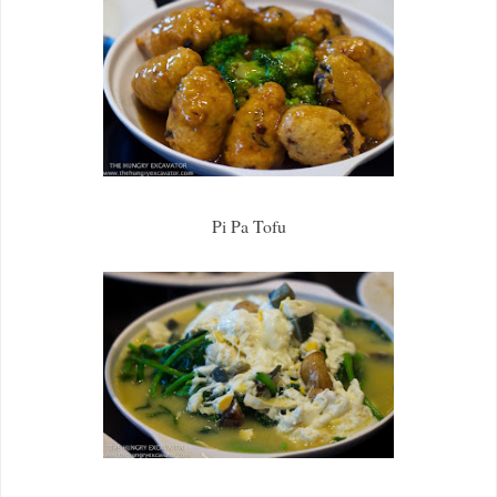
Pi Pa Tofu