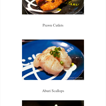
Prawn Cutlets
Aburi Scallops