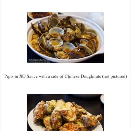
Pipis in XO Sauce with a side of Chinese Doughnuts (not pictured)