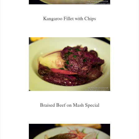
Kangaroo Fillet with Chips
Braised Beef on Mash Special