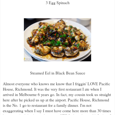
3 Egg Spinach
Steamed Eel in Black Bean Sauce
Almost everyone who knows me know that I friggin' LOVE Pacific
House, Richmond. It was the very first restaurant I ate when I
arrived in Melbourne 6 years go. In fact, my cousin took us straight
here after he picked us up at the airport. Pacific House, Richmond
is the No. 1 go to restaurant for a family dinner.
I'm not
exaggerating when I say I must have come here more than 30 times