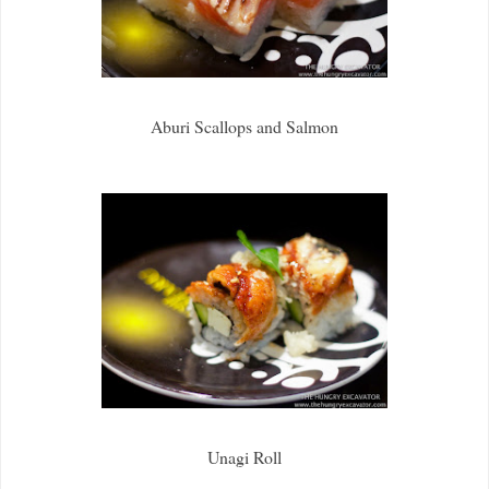
Aburi Scallops and Salmon
Unagi Roll