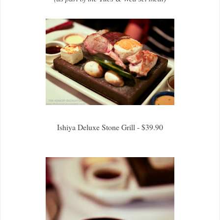
Ishiya Deluxe Stone Grill - $39.90