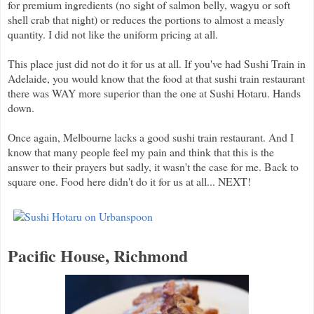
for premium ingredients (no sight of salmon belly, wagyu or soft
shell crab that night) or reduces the portions to almost a measly
quantity. I did not like the uniform pricing at all.
This place just did not do it for us at all. If you've had Sushi Train in
Adelaide, you would know that the food at that sushi train restaurant
there was WAY more superior than the one at Sushi Hotaru. Hands
down.
Once again, Melbourne lacks a good sushi train restaurant. And I
know that many people feel my pain and think that this is the
answer to their prayers but sadly, it wasn't the case for me. Back to
square one. Food here didn't do it for us at all... NEXT!
Pacific House, Richmond