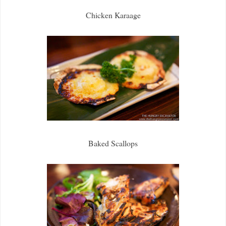
Chicken Karaage
Baked Scallops