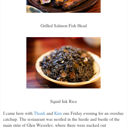
Grilled Salmon Fish Head
Squid Ink Rice
I came here with
Thanh
and
Kim
one Friday evening for an overdue
catchup. The restaurant was nestled in the hustle and bustle of the
main strip of Glen Waverley, where there were packed out