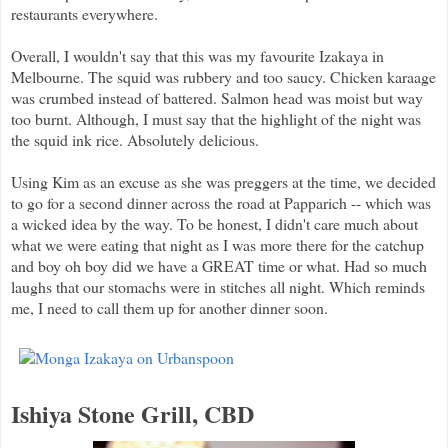
restaurants everywhere.
Overall, I wouldn't say that this was my favourite Izakaya in
Melbourne. The squid was rubbery and too saucy. Chicken karaage
was crumbed instead of battered. Salmon head was moist but way
too burnt. Although, I must say that the highlight of the night was
the squid ink rice. Absolutely delicious.
Using Kim as an excuse as she was preggers at the time, we decided
to go for a second dinner across the road at Papparich -- which was
a wicked idea by the way. To be honest, I didn't care much about
what we were eating that night as I was more there for the catchup
and boy oh boy did we have a GREAT time or what. Had so much
laughs that our stomachs were in stitches all night. Which reminds
me, I need to call them up for another dinner soon.
Ishiya Stone Grill, CBD