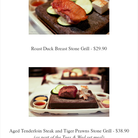
Roast Duck Breast Stone Grill - $29.90
Aged Tenderloin Steak and Tiger Prawns Stone Grill - $38.90
(as part of the Tues & Wed set meal)