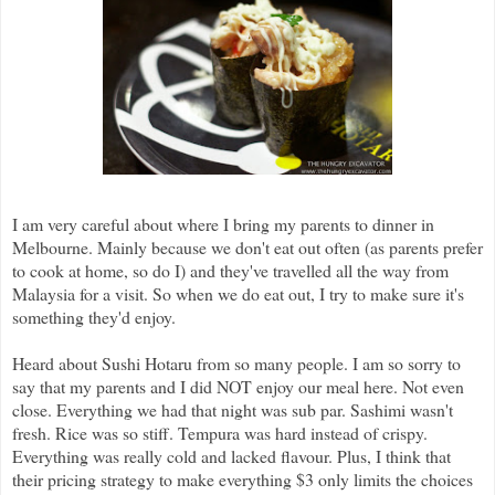
I am very careful about where I bring my parents to dinner in
Melbourne. Mainly because we don't eat out often (as parents prefer
to cook at home, so do I) and they've travelled all the way from
Malaysia for a visit. So when we do eat out, I try to make sure it's
something they'd enjoy.
Heard about Sushi Hotaru from so many people. I am so sorry to
say that my parents and I did NOT enjoy our meal here. Not even
close. Everything we had that night was sub par. Sashimi wasn't
fresh. Rice was so stiff. Tempura was hard instead of crispy.
Everything was really cold and lacked flavour. Plus, I think that
their pricing strategy to make everything $3 only limits the choices