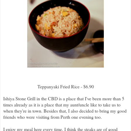
Teppanyaki Fried Rice - $6.90
Ishiya Stone Grill in the CBD is a place that I've been more than 5
times already as it is a place that my aunt/uncle like to take us to
when they're in town. Besides that, I also decided to bring my good
friends who were visiting from Perth one evening too.
I enjoy my meal here every time. I think the steaks are of good