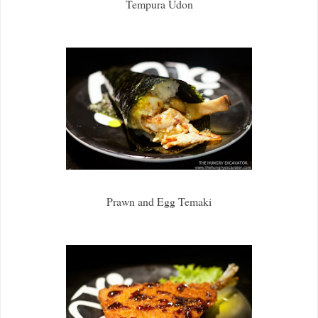
Tempura Udon
Prawn and Egg Temaki