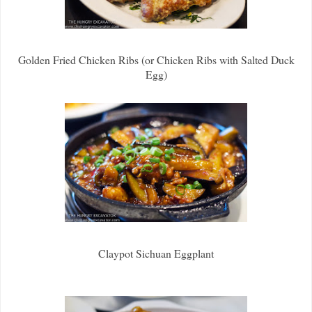
Golden Fried Chicken Ribs (or Chicken Ribs with Salted Duck
Egg)
Claypot Sichuan Eggplant