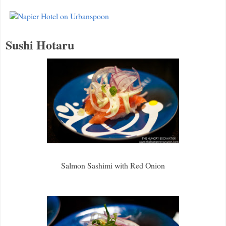
Sushi Hotaru
Salmon Sashimi with Red Onion