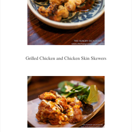
Grilled Chicken and Chicken Skin Skewers