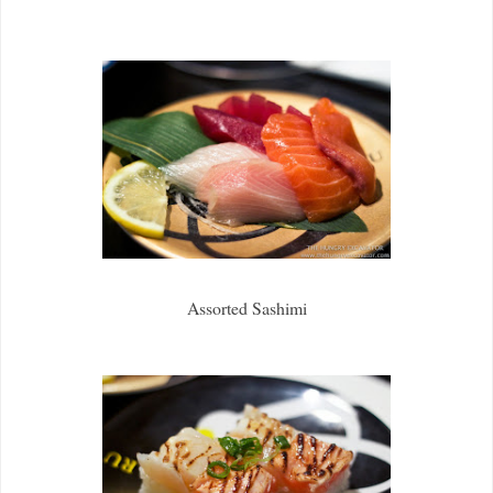
Assorted Sashimi