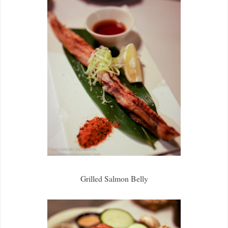
Grilled Salmon Belly