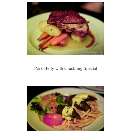
Pork Belly with Crackling Special