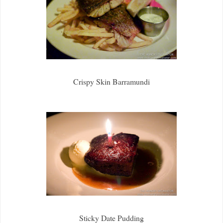
Crispy Skin Barramundi
Sticky Date Pudding