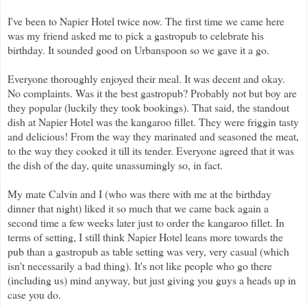
I've been to Napier Hotel twice now. The first time we came here
was my friend asked me to pick a gastropub to celebrate his
birthday. It sounded good on Urbanspoon so we gave it a go.
Everyone thoroughly enjoyed their meal. It was decent and okay.
No complaints. Was it the best gastropub? Probably not but boy are
they popular (luckily they took bookings). That said, the standout
dish at Napier Hotel was the kangaroo fillet. They were friggin tasty
and delicious! From the way they marinated and seasoned the meat,
to the way they cooked it till its tender. Everyone agreed that it was
the dish of the day, quite unassumingly so, in fact.
My mate Calvin and I (who was there with me at the birthday
dinner that night) liked it so much that we came back again a
second time a few weeks later just to order the kangaroo fillet. In
terms of setting, I still think Napier Hotel leans more towards the
pub than a gastropub as table setting was very, very casual (which
isn't necessarily a bad thing). It's not like people who go there
(including us) mind anyway, but just giving you guys a heads up in
case you do.