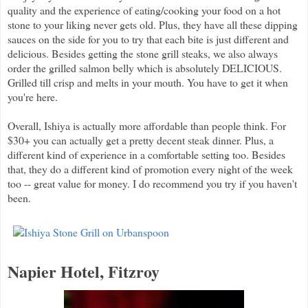
quality and the experience of eating/cooking your food on a hot
stone to your liking never gets old. Plus, they have all these dipping
sauces on the side for you to try that each bite is just different and
delicious. Besides getting the stone grill steaks, we also always
order the grilled salmon belly which is absolutely DELICIOUS.
Grilled till crisp and melts in your mouth. You have to get it when
you're here.
Overall, Ishiya is actually more affordable than people think. For
$30+ you can actually get a pretty decent steak dinner. Plus, a
different kind of experience in a comfortable setting too. Besides
that, they do a different kind of promotion every night of the week
too -- great value for money. I do recommend you try if you haven't
been.
Napier Hotel, Fitzroy