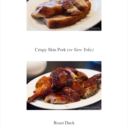
Crispy Skin Pork
(or Siew Yoke)
Roast Duck