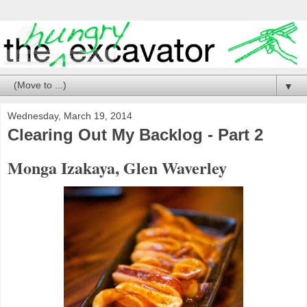
▼
Wednesday, March 19, 2014
Clearing Out My Backlog - Part 2
Monga Izakaya, Glen Waverley