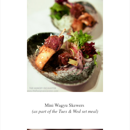
Mini Wagyu Skewers
(as part of the Tues & Wed set meal)