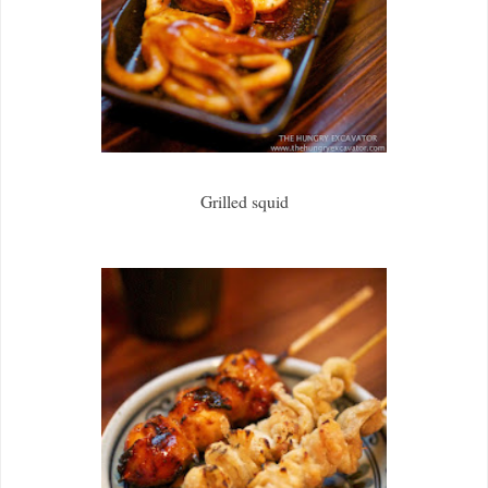
Grilled squid