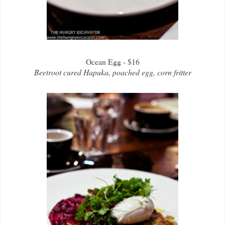
Ocean Egg - $16
Beetroot cured Hapuka, poached egg, corn fritter