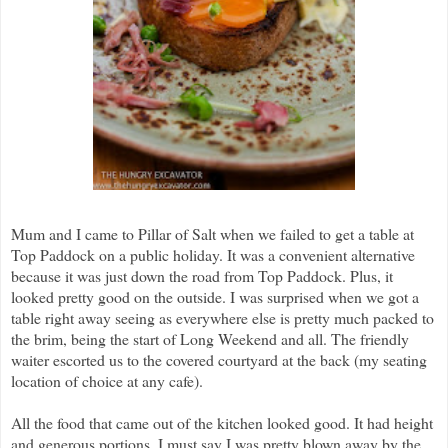
Mum and I came to Pillar of Salt when we failed to get a table at
Top Paddock on a public holiday. It was a convenient alternative
because it was just down the road from Top Paddock. Plus, it
looked pretty good on the outside. I was surprised when we got a
table right away seeing as everywhere else is pretty much packed to
the brim, being the start of Long Weekend and all. The friendly
waiter escorted us to the covered courtyard at the back (my seating
location of choice at any cafe).
All the food that came out of the kitchen looked good. It had height
and generous portions. I must say I was pretty blown away by the