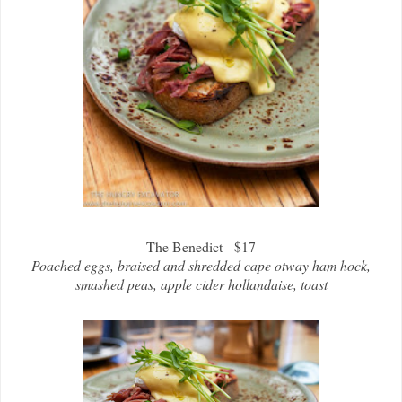
The Benedict - $17
Poached eggs, braised and shredded cape otway ham hock,
smashed peas, apple cider hollandaise, toast