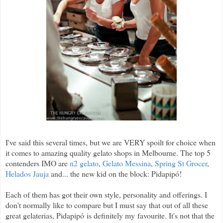
I've said this several times, but we are VERY spoilt for choice when
it comes to amazing quality gelato shops in Melbourne. The top 5
contenders IMO are
n2 gelato
,
Gelato Messina
,
Spring St Grocer
,
Helados Jauja
and... the new kid on the block: Pidapip
ó
!
Each of them has got their own style, personality and offerings. I
don't normally like to compare but I must say that out of all these
great gelaterias, Pidapipó is definitely my favourite. It's not that the