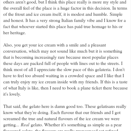
others aren't good, but I think this place really is more my style and
the overall feel of the place is a huge factor in this decision. In terms
of the fitout and ice cream itself, it is modest and humble. Simple
and honest. It has a very strong Italian family vibe and I know for a
fact that whoever started this place has paid true homage to his or
her heritage.
Also, you get your ice cream with a smile and a pleasant
conversation, which may not sound like much but it is something
that is becoming increasingly rare because most popular places
these days are packed full of people with lines out to the streets. I
think most of all I appreciate the slow pace of this gelateria. I don't
have to feel too absurd waiting in a crowded space and I like that I
can truly enjoy my ice cream inside with my friends. If this is a taste
of what Italy is like, then I need to book a plane ticket there because
it's lovely.
That said, the gelato here is damn good too. These gelatisans really
know what they're doing. Each flavour that our friends and I got
screamed the true and natural flavours of the ice cream we were
getting...
Real
gelato. Whether it's something as simple as a pear
flavoured gelato, the flavours are really pronounced yet refined,