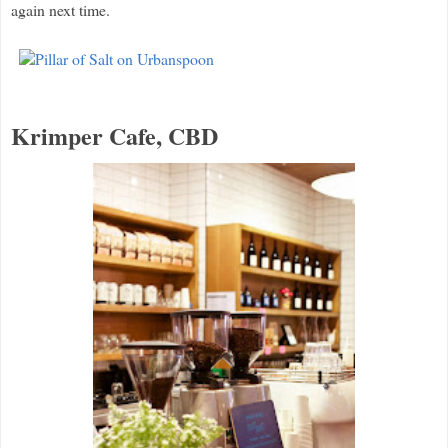
again next time.
Krimper Cafe, CBD