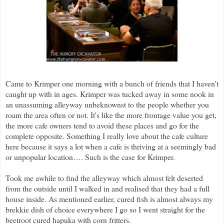
Came to Krimper one morning with a bunch of friends that I haven't
caught up with in ages. Krimper was tucked away in some nook in
an unassuming alleyway unbeknownst to the people whether you
roam the area often or not. It's like the more frontage value you get,
the more cafe owners tend to avoid these places and go for the
complete opposite. Something I really love about the cafe culture
here because it says a lot when a cafe is thriving at a seemingly bad
or unpopular location…. Such is the case for Krimper.
Took me awhile to find the alleyway which almost felt deserted
from the outside until I walked in and realised that they had a full
house inside. As mentioned earlier, cured fish is almost always my
brekkie dish of choice everywhere I go so I went straight for the
beetroot cured hapuka with corn fritters.