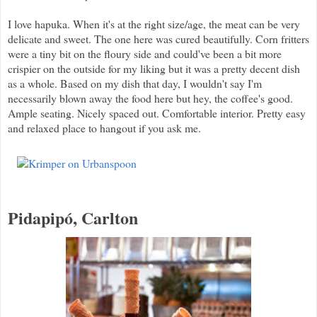
I love hapuka. When it's at the right size/age, the meat can be very
delicate and sweet. The one here was cured beautifully. Corn fritters
were a tiny bit on the floury side and could've been a bit more
crispier on the outside for my liking but it was a pretty decent dish
as a whole. Based on my dish that day, I wouldn't say I'm
necessarily blown away the food here but hey, the coffee's good.
Ample seating. Nicely spaced out. Comfortable interior. Pretty easy
and relaxed place to hangout if you ask me.
Pidapip
ó, Carlton