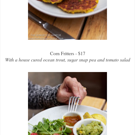
Corn Fritters - $17
With a house cured ocean trout, sugar snap pea and tomato salad