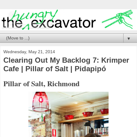
▼
Wednesday, May 21, 2014
Clearing Out My Backlog 7: Krimper
Cafe | Pillar of Salt | Pidapipó
Pillar of Salt, Richmond