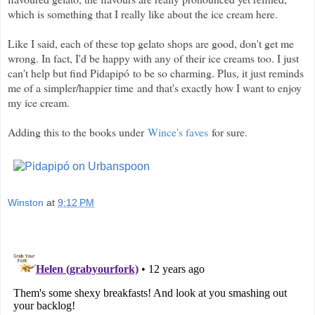
which is something that I really like about the ice cream here.
Like I said, each of these top gelato shops are good, don't get me
wrong. In fact, I'd be happy with any of their ice creams too. I just
can't help but find Pidapipó to be so charming. Plus, it just reminds
me of a simpler/happier time and that's exactly how I want to enjoy
my ice cream.
Adding this to the books under
Wince's faves
for sure.
Winston
at
9:12 PM