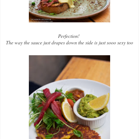
Perfection!
The way the sauce just drapes down the side is just sooo sexy too