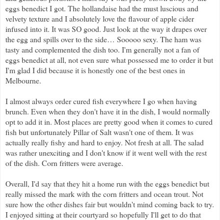
eggs benedict I got. The hollandaise had the must luscious and
velvety texture and I absolutely love the flavour of apple cider
infused into it. It was SO good. Just look at the way it drapes over
the egg and spills over to the side… Sooooo sexy. The ham was
tasty and complemented the dish too. I'm generally not a fan of
eggs benedict at all, not even sure what possessed me to order it but
I'm glad I did because it is honestly one of the best ones in
Melbourne.
I almost always order cured fish everywhere I go when having
brunch. Even when they don't have it in the dish, I would normally
opt to add it in. Most places are pretty good when it comes to cured
fish but unfortunately Pillar of Salt wasn't one of them. It was
actually really fishy and hard to enjoy. Not fresh at all. The salad
was rather unexciting and I don't know if it went well with the rest
of the dish. Corn fritters were average.
Overall, I'd say that they hit a home run with the eggs benedict but
really missed the mark with the corn fritters and ocean trout. Not
sure how the other dishes fair but wouldn't mind coming back to try.
I enjoyed sitting at their courtyard so hopefully I'll get to do that