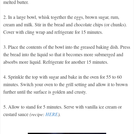
melted butter.
2. In a large bowl, whisk together the eggs, brown sugar, rum,
cream and milk. Stir in the bread and chocolate chips (or chunks).
Cover with cling wrap and refrigerate for 15 minutes.
3. Place the contents of the bowl into the greased baking dish. Press
the bread into the liquid so that it becomes more submerged and
absorbs more liquid. Refrigerate for another 15 minutes.
4. Sprinkle the top with sugar and bake in the oven for 55 to 60
minutes. Switch your oven to the grill setting and allow it to brown
further until the surface is golden and crusty.
5. Allow to stand for 5 minutes. Serve with vanilla ice cream or
custard sauce
(recipe:
HERE
).