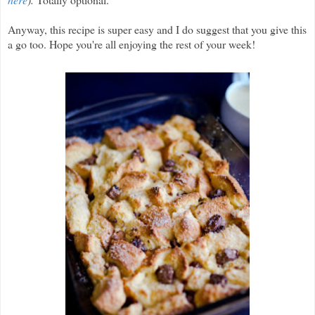
Anyway, this recipe is super easy and I do suggest that you give this
a go too. Hope you're all enjoying the rest of your week!