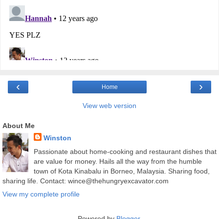
‹
›
Home
View web version
About Me
Winston
Passionate about home-cooking and restaurant dishes that
are value for money. Hails all the way from the humble
town of Kota Kinabalu in Borneo, Malaysia. Sharing food,
sharing life. Contact: wince@thehungryexcavator.com
View my complete profile
Powered by
Blogger
.