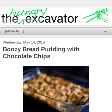
▼
Wednesday, May 14, 2014
Boozy Bread Pudding with
Chocolate Chips