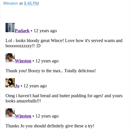
Winston
at
9:45 PM