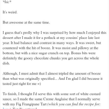
*hic*
It's weird.
But awesome at the same time.
I guess that's prolly why I was surprised by how much I enjoyed this
dessert after I made it for a potluck at my cousins' place late last
year. It had balance and contrast in many ways. It was sweet, but
countered with the hit of booze. It was moist and pillowy at the
bottom, but with a nice sugar crunch on top. Bonus bits were
definitely the gooey chocolate chunks you get across the whole
dish.
Although, I must admit that I almost tripled the amount of booze
than what was originally specified... And I'm glad I did because it
tasted just right for me =)
To finish, I thought I'd serve this with some sort of white custard
sauce, so I made the same Creme Anglaise that I normally serve
with my Fig Frangipane Tart
(which you can find the recipe for:
here
).
Totally optional.