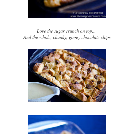
Love the sugar crunch on top...
And the whole, chunky, gooey chocolate chips