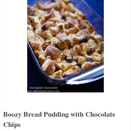
Boozy Bread Pudding with Chocolate
Chips