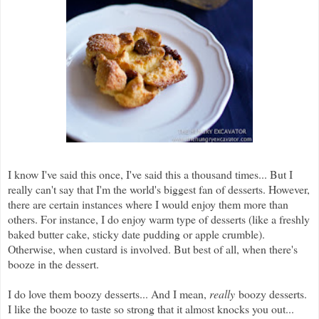
I know I've said this once, I've said this a thousand times... But I
really can't say that I'm the world's biggest fan of desserts. However,
there are certain instances where I would enjoy them more than
others. For instance, I do enjoy warm type of desserts (like a freshly
baked butter cake, sticky date pudding or apple crumble).
Otherwise, when custard is involved. But best of all, when there's
booze in the dessert.
I do love them boozy desserts... And I mean,
really
boozy desserts.
I like the booze to taste so strong that it almost knocks you out...