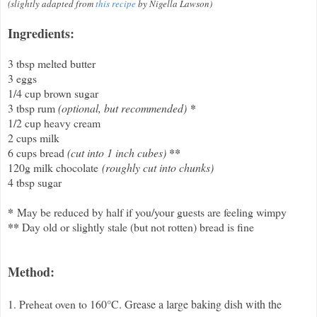
(slightly adapted from
this recipe
by Nigella Lawson)
Ingredients:
3 tbsp melted butter
3 eggs
1/4 cup brown sugar
*
3 tbsp rum
(optional, but recommended)
1/2 cup heavy cream
2 cups milk
6 cups bread
(cut into 1 inch cubes)
**
120g milk chocolate
(roughly cut into chunks)
4 tbsp sugar
*
May be reduced by half if you/your guests are feeling wimpy
**
Day old or slightly stale (but not rotten) bread is fine
Method:
1. Preheat oven to 160
°
C. Grease a large baking dish with the