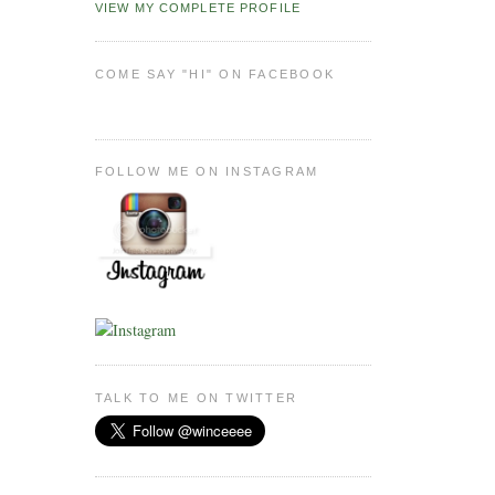
VIEW MY COMPLETE PROFILE
COME SAY "HI" ON FACEBOOK
FOLLOW ME ON INSTAGRAM
TALK TO ME ON TWITTER