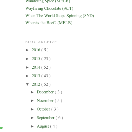
Wandering Spice (MELB)
Wayfaring Chocolate (ACT)
When The World Stops Spinning (SYD)
Where's the Beef? (MELB)
BLOG ARCHIVE
2016
( 5 )
►
2015
( 23 )
►
2014
( 52 )
►
2013
( 43 )
►
2012
( 52 )
▼
December
( 3 )
►
November
( 5 )
►
October
( 3 )
►
September
( 6 )
►
August
( 4 )
►
he