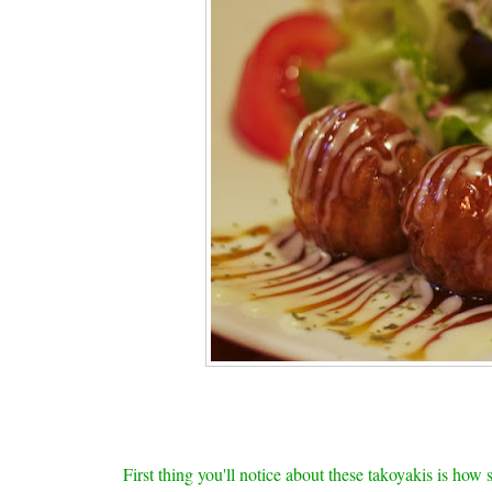
First thing you'll notice about these takoyakis is how 