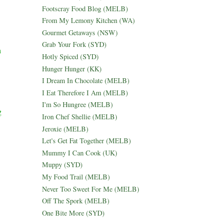
Footscray Food Blog (MELB)
From My Lemony Kitchen (WA)
Gourmet Getaways (NSW)
Grab Your Fork (SYD)
h
Hotly Spiced (SYD)
Hunger Hunger (KK)
I Dream In Chocolate (MELB)
I Eat Therefore I Am (MELB)
I'm So Hungree (MELB)
g
Iron Chef Shellie (MELB)
Jeroxie (MELB)
Let's Get Fat Together (MELB)
Mummy I Can Cook (UK)
Muppy (SYD)
My Food Trail (MELB)
Never Too Sweet For Me (MELB)
Off The Spork (MELB)
One Bite More (SYD)