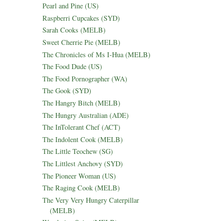
Pearl and Pine (US)
Raspberri Cupcakes (SYD)
Sarah Cooks (MELB)
Sweet Cherrie Pie (MELB)
The Chronicles of Ms I-Hua (MELB)
The Food Dude (US)
The Food Pornographer (WA)
The Gook (SYD)
The Hangry Bitch (MELB)
The Hungry Australian (ADE)
The InTolerant Chef (ACT)
The Indolent Cook (MELB)
The Little Teochew (SG)
The Littlest Anchovy (SYD)
The Pioneer Woman (US)
The Raging Cook (MELB)
The Very Very Hungry Caterpillar
(MELB)