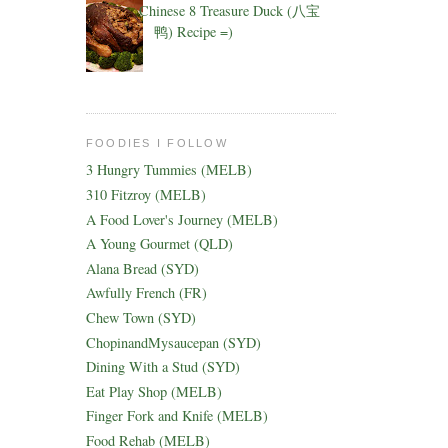
Chinese 8 Treasure Duck (八宝
鸭) Recipe =)
FOODIES I FOLLOW
3 Hungry Tummies (MELB)
310 Fitzroy (MELB)
A Food Lover's Journey (MELB)
A Young Gourmet (QLD)
Alana Bread (SYD)
Awfully French (FR)
Chew Town (SYD)
ChopinandMysaucepan (SYD)
Dining With a Stud (SYD)
Eat Play Shop (MELB)
Finger Fork and Knife (MELB)
Food Rehab (MELB)