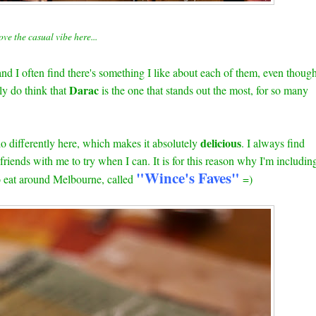
ove the casual vibe here...
d I often find there's something I like about each of them, even thoug
Darac
lly do think that
is the one that stands out the most, for so many
delicious
do differently here, which makes it absolutely
. I always find
riends with me to try when I can. It is for this reason why I'm includin
"Wince's Faves"
to eat around Melbourne, called
=)