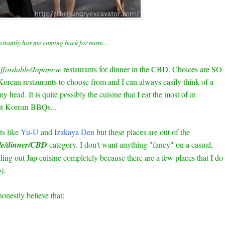
nstantly has me coming back for more...
ffordable/Japanese
restaurants for dinner in the CBD. Choices are SO
rean restaurants to choose from and I can always easily think of a
my head. It is quite possibly the cuisine that I eat the most of in
ut Korean BBQs...
ts like
Yu-U
and
Izakaya Den
but these places are out of the
le/dinner/CBD
category. I don't want anything "fancy" on a casual,
ling out Jap cuisine completely because there are a few places that I do
).
nestly believe that: