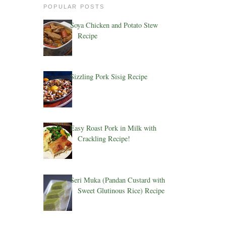
POPULAR POSTS
Soya Chicken and Potato Stew
Recipe
Sizzling Pork Sisig Recipe
Easy Roast Pork in Milk with
Crackling Recipe!
Seri Muka (Pandan Custard with
Sweet Glutinous Rice) Recipe