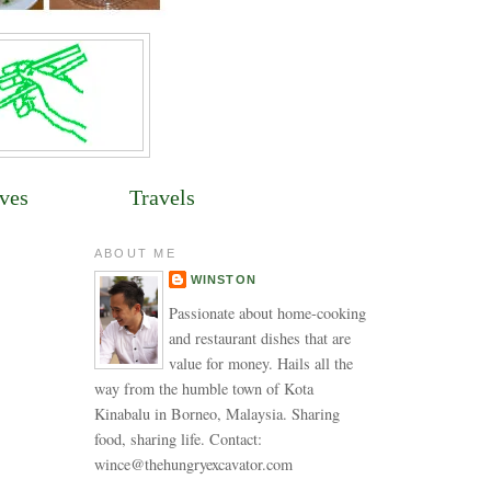
ves
Travels
ABOUT ME
WINSTON
Passionate about home-cooking
and restaurant dishes that are
value for money. Hails all the
way from the humble town of Kota
Kinabalu in Borneo, Malaysia. Sharing
food, sharing life. Contact:
wince@thehungryexcavator.com