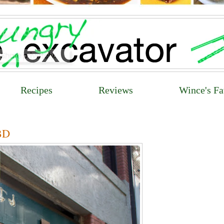
Recipes
Reviews
Wince's Fa
CBD