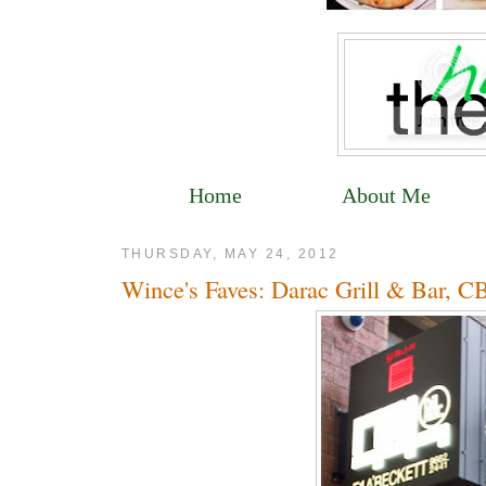
Home
About Me
THURSDAY, MAY 24, 2012
Wince's Faves: Darac Grill & Bar, 