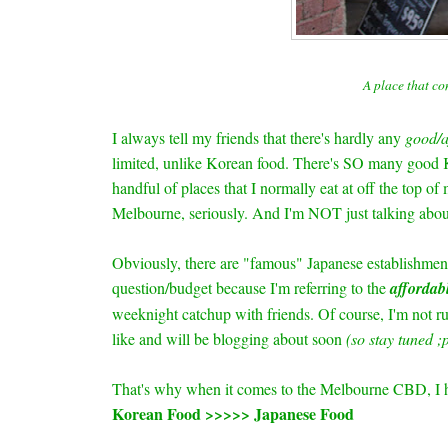
A place that co
I always tell my friends that there's hardly any
good/a
limited, unlike Korean food. There's SO many good Ko
handful of places that I normally eat at off the top of 
Melbourne, seriously. And I'm NOT just talking abo
Obviously, there are "famous" Japanese establishmen
question/budget because I'm referring to
the
affordab
weeknight catchup with friends. Of course, I'm not ru
like and will be blogging about soon
(so stay tuned ;p
That's why when it comes to the Melbourne CBD, I ho
Korean Food >>>>> Japanese Food