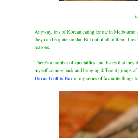
L
Anyway, lots of Korean eating for me in Melbourne an
they can be quite similar. But out of all of them, I rea
reasons.
specialties
There's a number of
and dishes that they 
myself coming back and bringing different groups of f
Darac Grill & Bar
in my series of favourite things 