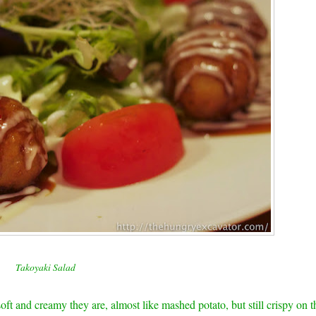
Takoyaki Salad
soft and creamy they are, almost like mashed potato, but still crispy on t