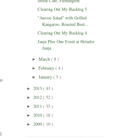
Streat Cafe, Flemington
Clearing Out My Backlog 5
"Aussie Salad" with Grilled
Kangaroo, Roasted Beet...
Clearing Out My Backlog 4
Jauja Plus One Event at Helados
Jauja
March
( 8 )
►
February
( 4 )
►
January
( 5 )
►
to
2013
( 43 )
►
2012
( 52 )
►
2011
( 35 )
►
2010
( 18 )
►
2009
( 10 )
►
l