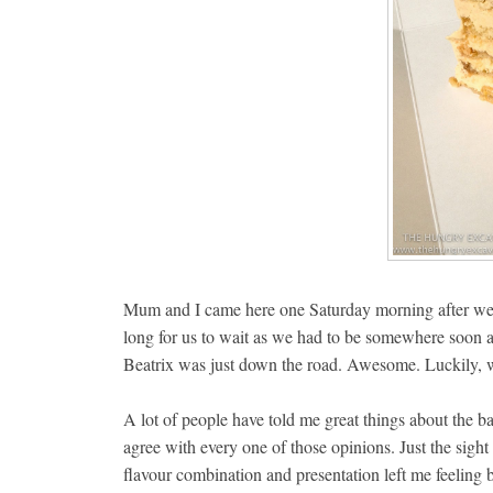
Mum and I came here one Saturday morning after we r
long for us to wait as we had to be somewhere soon af
Beatrix was just down the road. Awesome. Luckily, we 
A lot of people have told me great things about the ba
agree with every one of those opinions. Just the sigh
flavour combination and presentation left me feeling b