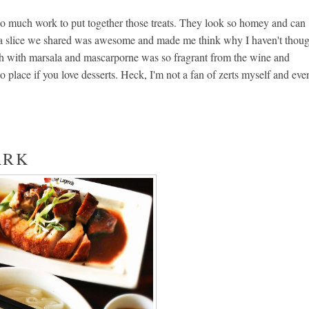
 so much work to put together those treats. They look so homey and can
illa slice we shared was awesome and made me think why I haven't thou
h with marsala and mascarporne was so fragrant from the wine and
to place if you love desserts. Heck, I'm not a fan of zerts myself and eve
ARK