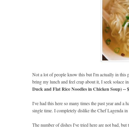
Not a lot of people know this but I'm actually in this p
bring my lunch and feel crap about it, I seek solace i
Duck and Flat Rice Noodles in Chicken Soup) -- 
I've had this here so many times the past year and a h
single time. I completely dislike the Chef Lagenda i
The number of dishes I've tried here are not bad, but 