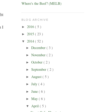
Where's the Beef? (MELB)
ght
BLOG ARCHIVE
2016
( 5 )
n I
►
2015
( 23 )
►
2014
( 52 )
▼
December
( 3 )
►
November
( 2 )
►
October
( 2 )
►
September
( 2 )
►
August
( 5 )
►
July
( 4 )
►
June
( 6 )
►
May
( 6 )
►
April
( 5 )
▼