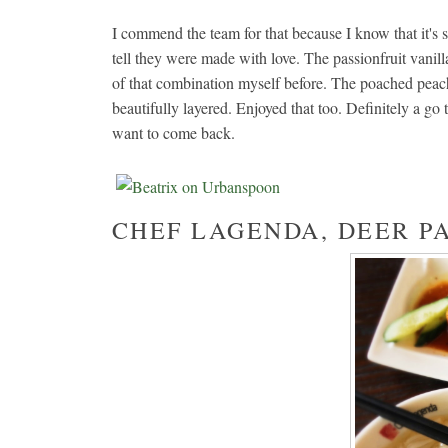
I commend the team for that because I know that it's
tell they were made with love. The passionfruit van
of that combination myself before. The poached peac
beautifully layered. Enjoyed that too. Definitely a go 
want to come back.
CHEF LAGENDA, DEER P