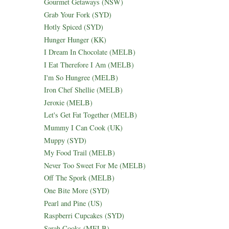
Gourmet Getaways (NSW)
Grab Your Fork (SYD)
Hotly Spiced (SYD)
Hunger Hunger (KK)
I Dream In Chocolate (MELB)
I Eat Therefore I Am (MELB)
I'm So Hungree (MELB)
Iron Chef Shellie (MELB)
Jeroxie (MELB)
Let's Get Fat Together (MELB)
Mummy I Can Cook (UK)
Muppy (SYD)
My Food Trail (MELB)
Never Too Sweet For Me (MELB)
Off The Spork (MELB)
One Bite More (SYD)
Pearl and Pine (US)
Raspberri Cupcakes (SYD)
Sarah Cooks (MELB)