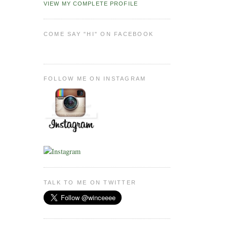
VIEW MY COMPLETE PROFILE
COME SAY "HI" ON FACEBOOK
FOLLOW ME ON INSTAGRAM
TALK TO ME ON TWITTER