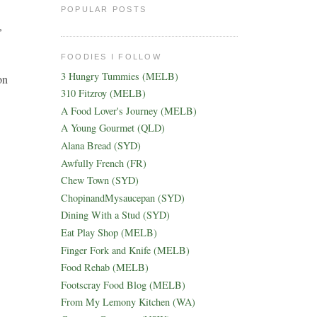
POPULAR POSTS
,
FOODIES I FOLLOW
3 Hungry Tummies (MELB)
on
310 Fitzroy (MELB)
A Food Lover's Journey (MELB)
A Young Gourmet (QLD)
Alana Bread (SYD)
Awfully French (FR)
Chew Town (SYD)
ChopinandMysaucepan (SYD)
Dining With a Stud (SYD)
Eat Play Shop (MELB)
Finger Fork and Knife (MELB)
Food Rehab (MELB)
Footscray Food Blog (MELB)
From My Lemony Kitchen (WA)