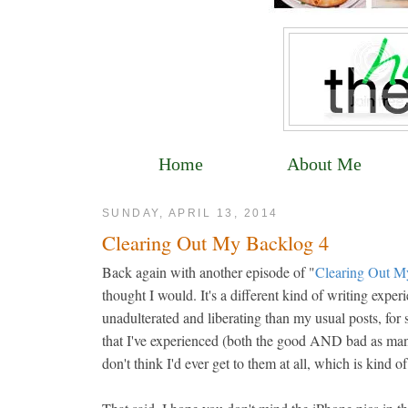
Home
About Me
SUNDAY, APRIL 13, 2014
Clearing Out My Backlog 4
Back again with another episode of "
Clearing Out M
thought I would. It's a different kind of writing exper
unadulterated and liberating than my usual posts, for
that I've experienced (both the good AND bad as many of
don't think I'd ever get to them at all, which is kind