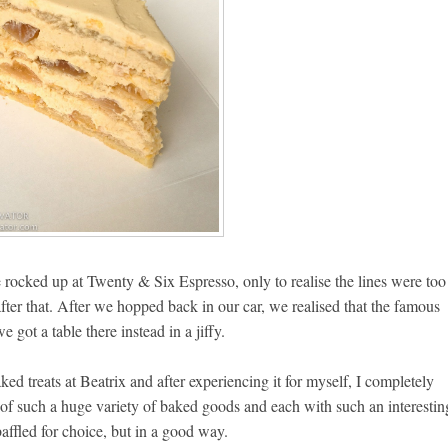
ocked up at Twenty & Six Espresso, only to realise the lines were too
ter that. After we hopped back in our car, we realised that the famous
got a table there instead in a jiffy.
ked treats at Beatrix and after experiencing it for myself, I completely
t of such a huge variety of baked goods and each with such an interestin
affled for choice, but in a good way.