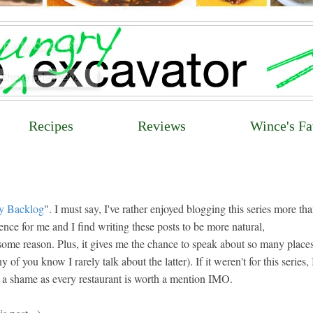
Recipes
Reviews
Wince's Fa
y Backlog
". I must say, I've rather enjoyed blogging this series more tha
ience for me and I find writing these posts to be more natural,
 some reason. Plus, it gives me the chance to speak about so many place
 you know I rarely talk about the latter). If it weren't for this series, 
 of a shame as every restaurant is worth a mention IMO.