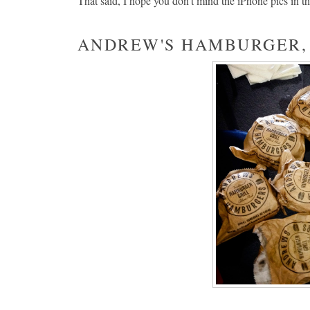
That said, I hope you don't mind the iPhone pics in th
ANDREW'S HAMBURGER,