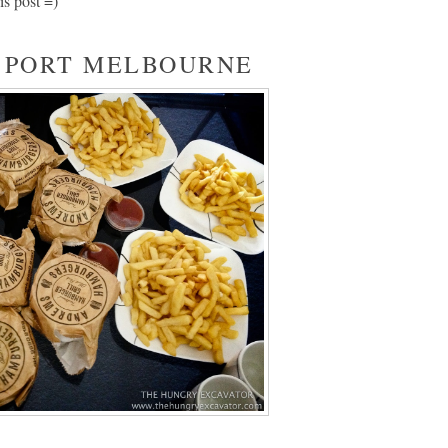
is post =)
 PORT MELBOURNE