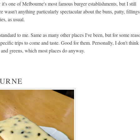
it's one of Melbourne's most famous burger establishments, but I still
re wasn't anything particularly spectacular about the buns, patty, fillings
ies, as usual.
standard to me. Same as many other places I've been, but for some reas
cific trips to come and taste. Good for them. Personally, I don't think
es and greens, which most places do anyway.
OURNE