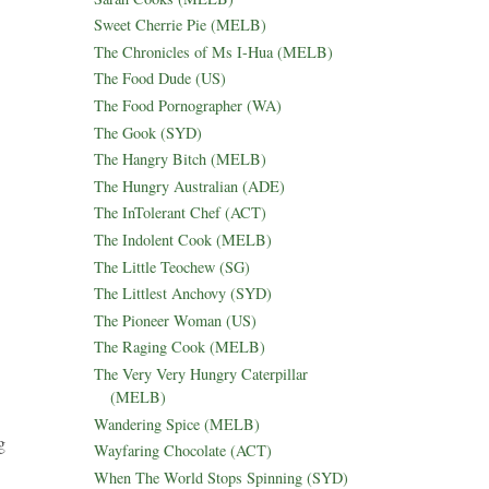
Sweet Cherrie Pie (MELB)
The Chronicles of Ms I-Hua (MELB)
The Food Dude (US)
The Food Pornographer (WA)
The Gook (SYD)
The Hangry Bitch (MELB)
The Hungry Australian (ADE)
The InTolerant Chef (ACT)
The Indolent Cook (MELB)
The Little Teochew (SG)
The Littlest Anchovy (SYD)
The Pioneer Woman (US)
The Raging Cook (MELB)
The Very Very Hungry Caterpillar
(MELB)
Wandering Spice (MELB)
g
Wayfaring Chocolate (ACT)
When The World Stops Spinning (SYD)