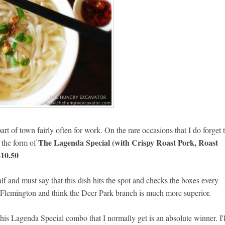
art of town fairly often for work. On the rare occasions that I do forget 
The Lagenda Special (with Crispy Roast Pork, Roast
n the form of
$10.50
alf and must say that this dish hits the spot and checks the boxes every
n Flemington and think the Deer Park branch is much more superior.
this Lagenda Special combo that I normally get is an absolute winner. I'l