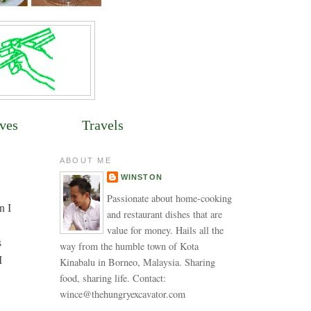
ves
Travels
ABOUT ME
WINSTON
Passionate about home-cooking
n I
and restaurant dishes that are
value for money. Hails all the
s
way from the humble town of Kota
I
Kinabalu in Borneo, Malaysia. Sharing
food, sharing life. Contact:
wince@thehungryexcavator.com