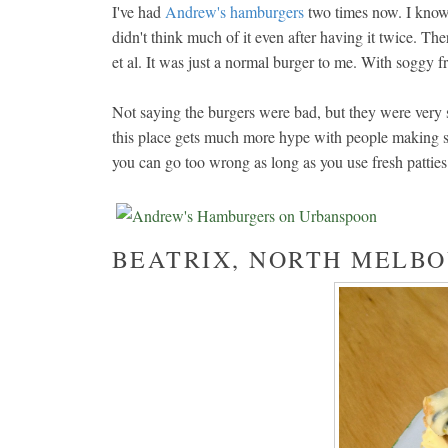
I've had
Andrew's hamburgers
two times now. I know 
didn't think much of it even after having it twice. The
et al. It was just a normal burger to me. With soggy fr
Not saying the burgers were bad, but they were very 
this place gets much more hype with people making spe
you can go too wrong as long as you use fresh patti
BEATRIX, NORTH MELB