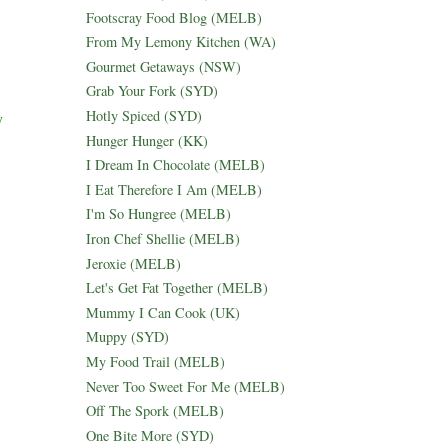
Footscray Food Blog (MELB)
From My Lemony Kitchen (WA)
Gourmet Getaways (NSW)
Grab Your Fork (SYD)
Hotly Spiced (SYD)
y
Hunger Hunger (KK)
I Dream In Chocolate (MELB)
I Eat Therefore I Am (MELB)
I'm So Hungree (MELB)
Iron Chef Shellie (MELB)
Jeroxie (MELB)
Let's Get Fat Together (MELB)
Mummy I Can Cook (UK)
Muppy (SYD)
My Food Trail (MELB)
Never Too Sweet For Me (MELB)
Off The Spork (MELB)
One Bite More (SYD)