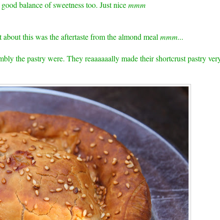
a good balance of sweetness too. Just nice
mmm
t about this was the aftertaste from the almond meal
mmm...
bly the pastry were. They reaaaaaally made their shortcrust pastry ver