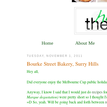
Home
About Me
TUESDAY, NOVEMBER 1, 2011
Bourke Street Bakery, Surry Hills
Hey all,
Did everyone enjoy the Melbourne Cup public holida
Anyway, I know I said that I would just do
recipes
for
Marque degustation)
were pretty short so I thought 
=D So, yeah. Will be going back and forth between
r