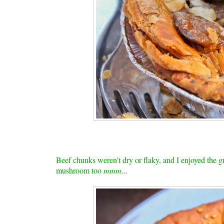
Beef chunks weren't dry or flaky, and I enjoyed the gra
mushroom too
mmm...