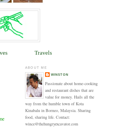
ves
Travels
ABOUT ME
WINSTON
Passionate about home-cooking
and restaurant dishes that are
value for money. Hails all the
way from the humble town of Kota
Kinabalu in Borneo, Malaysia. Sharing
food, sharing life. Contact:
ime
wince@thehungryexcavator.com