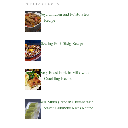
POPULAR POSTS
Soya Chicken and Potato Stew
Recipe
d
Sizzling Pork Sisig Recipe
Easy Roast Pork in Milk with
Crackling Recipe!
Seri Muka (Pandan Custard with
Sweet Glutinous Rice) Recipe