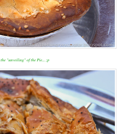
the "unveiling" of the Pie... ;p