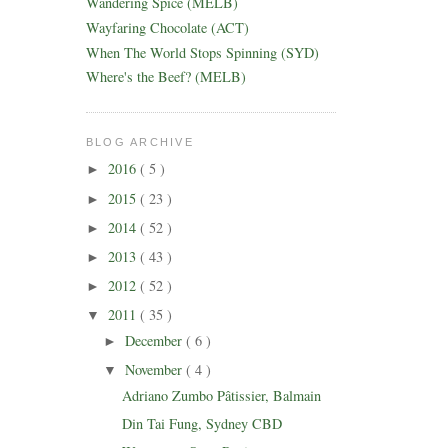
Wandering Spice (MELB)
Wayfaring Chocolate (ACT)
When The World Stops Spinning (SYD)
Where's the Beef? (MELB)
BLOG ARCHIVE
2016
( 5 )
►
2015
( 23 )
►
2014
( 52 )
►
2013
( 43 )
►
2012
( 52 )
►
2011
( 35 )
▼
December
( 6 )
►
November
( 4 )
▼
Adriano Zumbo Pâtissier, Balmain
Din Tai Fung, Sydney CBD