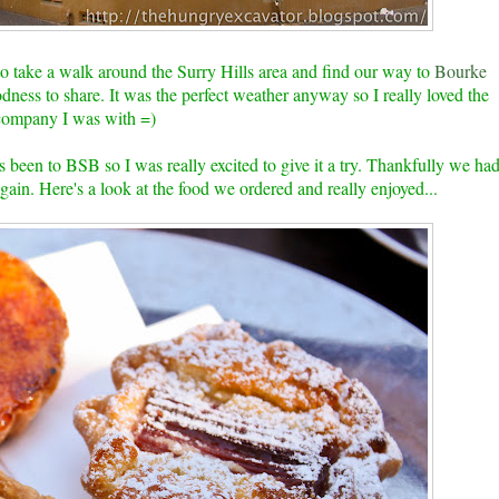
to take a walk around the Surry Hills area and find our way to
Bourke
dness to share. It was the perfect weather anyway so I really loved the
 company I was with =)
been to BSB so I was really excited to give it a try. Thankfully we ha
again. Here's a look at the food we ordered and really enjoyed...