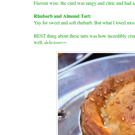
Flavour wise, the curd was tangy and citric and had 
Rhubarb and Almond Tart:
Yay for sweet and soft rhubarb. But what I loved mos
BEST thing about these tarts was how incredibly crum
well,
delicioso~~