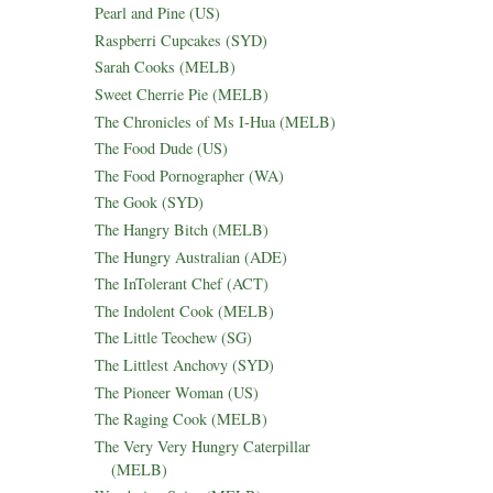
Pearl and Pine (US)
Raspberri Cupcakes (SYD)
Sarah Cooks (MELB)
Sweet Cherrie Pie (MELB)
The Chronicles of Ms I-Hua (MELB)
The Food Dude (US)
The Food Pornographer (WA)
The Gook (SYD)
The Hangry Bitch (MELB)
The Hungry Australian (ADE)
The InTolerant Chef (ACT)
The Indolent Cook (MELB)
The Little Teochew (SG)
The Littlest Anchovy (SYD)
The Pioneer Woman (US)
The Raging Cook (MELB)
The Very Very Hungry Caterpillar
(MELB)