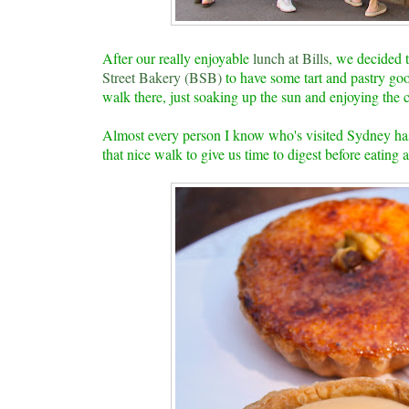
After our really enjoyable
lunch at Bills
, we decided 
Street Bakery (BSB)
to have some tart and pastry goo
walk there, just soaking up the sun and enjoying the
Almost every person I know who's visited Sydney has 
that nice walk to give us time to digest before eating 