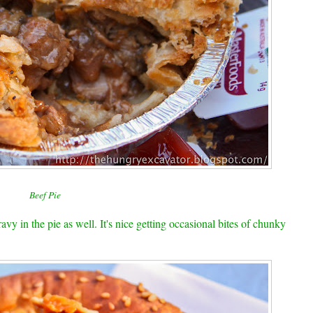
Beef Pie
vy in the pie as well. It's nice getting occasional bites of chunky