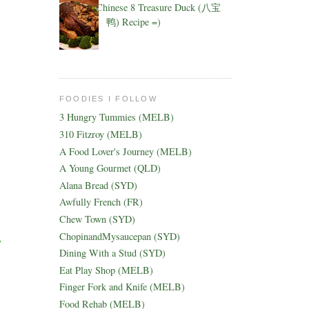
Chinese 8 Treasure Duck (八宝
鸭) Recipe =)
FOODIES I FOLLOW
3 Hungry Tummies (MELB)
310 Fitzroy (MELB)
A Food Lover's Journey (MELB)
A Young Gourmet (QLD)
Alana Bread (SYD)
Awfully French (FR)
Chew Town (SYD)
ChopinandMysaucepan (SYD)
y
Dining With a Stud (SYD)
Eat Play Shop (MELB)
Finger Fork and Knife (MELB)
Food Rehab (MELB)