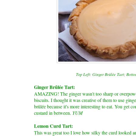
Top Left: Ginger
B
rûlée
Tart; Bott
Ginger B
rûlée
Tart:
AMAZING! The ginger wasn't too sharp or overpoweri
biscuits. I thought it was creative of them to use ging
brûlée
because it's more interesting to eat. You get co
custard in between.
YUM
Lemon Curd Tart:
This was great too I love how silky the curd looked a