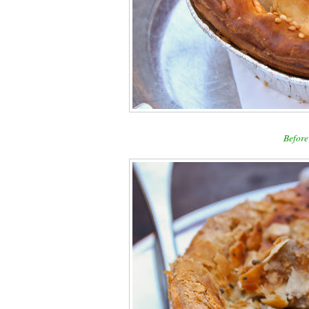
Before 