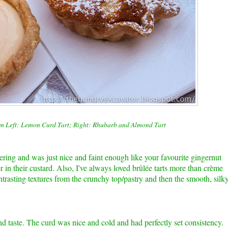
om Left: Lemon Curd Tart; Right: Rhubarb and Almond Tart
ng and was just nice and faint enough like your favourite gingernut
er in their custard. Also, I've always loved
brûlée
tarts more than c
rème
ntrasting textures from the crunchy top/pastry and then the smooth, silk
nd taste. The curd was nice and cold and had perfectly set consistency.