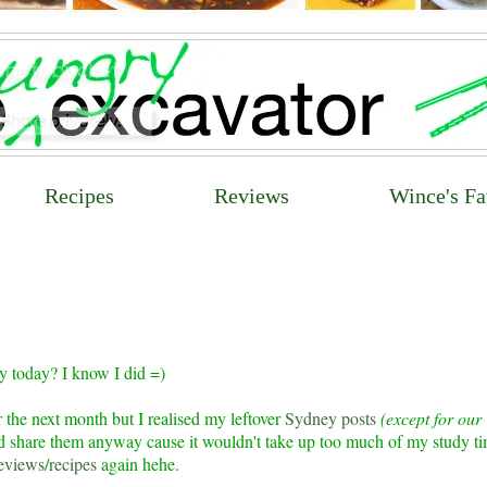
Recipes
Reviews
Wince's Fa
y today? I know I did =)
 the next month but I realised my leftover
Sydney posts
(except for our
I'd share them anyway cause it wouldn't take up too much of my study t
eviews
/
recipes
again hehe.