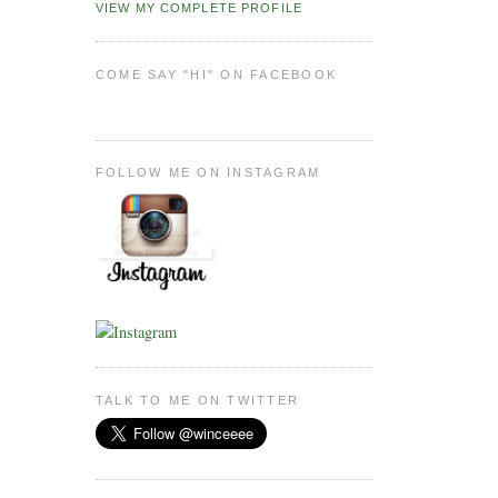
VIEW MY COMPLETE PROFILE
COME SAY "HI" ON FACEBOOK
FOLLOW ME ON INSTAGRAM
TALK TO ME ON TWITTER