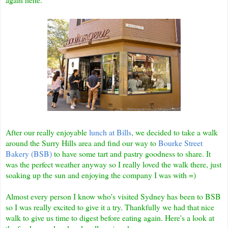
After our really enjoyable
lunch at Bills
, we decided to take a walk
around the Surry Hills area and find our way to
Bourke Street
Bakery (BSB)
to have some tart and pastry goodness to share. It
was the perfect weather anyway so I really loved the walk there, just
soaking up the sun and enjoying the company I was with =)
Almost every person I know who's visited Sydney has been to BSB
so I was really excited to give it a try. Thankfully we had that nice
walk to give us time to digest before eating again. Here's a look at