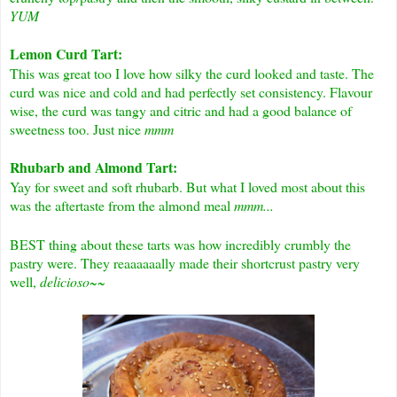
YUM
Lemon Curd Tart:
This was great too I love how silky the curd looked and taste. The
curd was nice and cold and had perfectly set consistency. Flavour
wise, the curd was tangy and citric and had a good balance of
sweetness too. Just nice
mmm
Rhubarb and Almond Tart:
Yay for sweet and soft rhubarb. But what I loved most about this
was the aftertaste from the almond meal
mmm...
BEST thing about these tarts was how incredibly crumbly the
pastry were. They reaaaaaally made their shortcrust pastry very
well,
delicioso~~