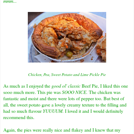
mmm...
Chicken, Pea, Sweet Potato and Lime Pickle Pie
As much as I enjoyed the
good ol' classic
Beef Pie, I liked this one
sooo much more. This pie was
SOOO NICE.
The chicken was
fantastic and moist and there were lots of pepper too. But best of
all, the sweet potato gave a lovely creamy texture to the filling and
had so much flavour
YUUUUM.
I loved it and I would definitely
recommend this.
Again, the pies were really nice and flakey and I knew that my