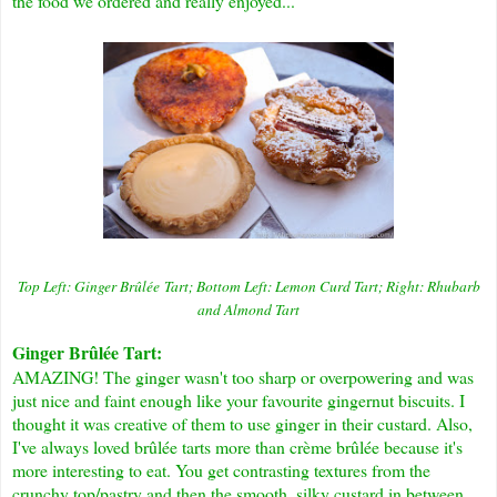
the food we ordered and really enjoyed...
Top Left: Ginger
B
rûlée
Tart; Bottom Left: Lemon Curd Tart; Right: Rhubarb
and Almond Tart
Ginger B
rûlée
Tart:
AMAZING! The ginger wasn't too sharp or overpowering and was
just nice and faint enough like your favourite gingernut biscuits. I
thought it was creative of them to use ginger in their custard. Also,
I've always loved
brûlée
tarts more than c
rème brûlée
because it's
more interesting to eat. You get contrasting textures from the
crunchy top/pastry and then the smooth, silky custard in between.