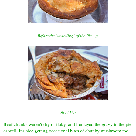
Before the "unveiling" of the Pie... ;p
Beef Pie
Beef chunks weren't dry or flaky, and I enjoyed the gravy in the pie
as well. It's nice getting occasional bites of chunky mushroom too