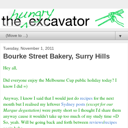
▼
Tuesday, November 1, 2011
Bourke Street Bakery, Surry Hills
Hey all,
Did everyone enjoy the Melbourne Cup public holiday today? I
know I did =)
Anyway, I know I said that I would just do
recipes
for the next
month but I realised my leftover
Sydney posts
(except for our
Marque degustation)
were pretty short so I thought I'd share them
anyway cause it wouldn't take up too much of my study time =D
So, yeah. Will be going back and forth between
reviews
/
recipes
again hehe.