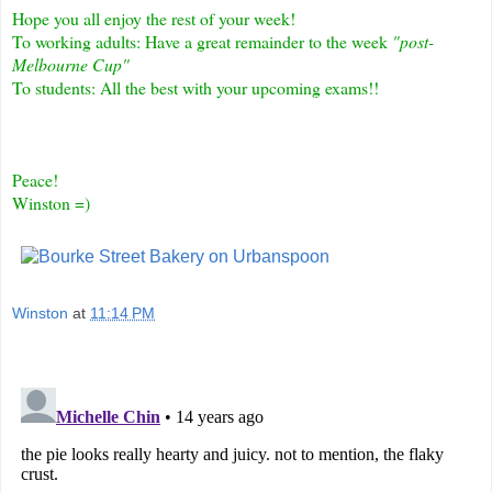
Hope you all enjoy the rest of your week!
To working adults: Have a great remainder to the week
"post-
Melbourne Cup"
To students: All the best with your upcoming exams!!
Peace!
Winston =)
Winston
at
11:14 PM