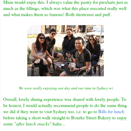
Mum would enjoy this.
I always value the pastry for pies/tarts just as
much as the fillings, which was what this place executed really well
and what makes them so famous! Both shortcrust and puff.
We were really enjoying our day and our time in Sydney =)
Overall, lovely dining experience was shared with lovely people. To
be honest, I would actually recommend people to do the same thing
we did if they were to visit Sydney too, i.e. to go to
Bills for lunch
before taking a short walk straight to Bourke Street Bakery to enjoy
some
"after lunch snacks"
haha...