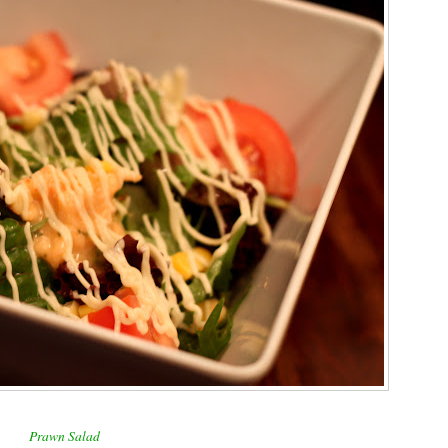
Prawn Salad