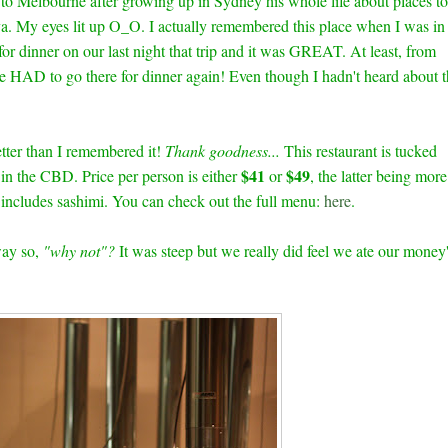
 to Melbourne after growing up in Sydney his whole life about places to
a. My eyes lit up O_O. I actually remembered this place when I was in
or dinner on our last night that trip and it was GREAT. At least, from
 HAD to go there for dinner again! Even though I hadn't heard about t
etter than I remembered it!
Thank goodness...
This restaurant is tucked
$41
$49
 in the CBD. Price per person is either
or
, the latter being more
 includes sashimi. You can check out the full menu:
here
.
way so,
"why not"?
It was steep but we really did feel we ate our money