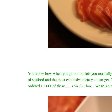
You know how when you go for buffets you normally t
of seafood and the most expensive meat you can get.
ordered a LOT of these......
Hur hur hur...
We're Asia