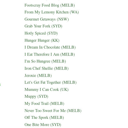
Footscray Food Blog (MELB)
From My Lemony Kitchen (WA)
Gourmet Getaways (NSW)
Grab Your Fork (SYD)
Hotly Spiced (SYD)
Hunger Hunger (KK)
I Dream In Chocolate (MELB)
I Eat Therefore I Am (MELB)
I'm So Hungree (MELB)
Iron Chef Shellie (MELB)
Jeroxie (MELB)
Let's Get Fat Together (MELB)
s
Mummy I Can Cook (UK)
Muppy (SYD)
My Food Trail (MELB)
Never Too Sweet For Me (MELB)
Off The Spork (MELB)
One Bite More (SYD)