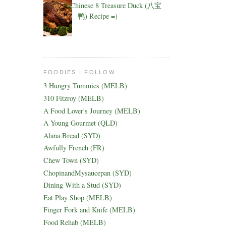
Chinese 8 Treasure Duck (八宝
鸭) Recipe =)
FOODIES I FOLLOW
3 Hungry Tummies (MELB)
310 Fitzroy (MELB)
A Food Lover's Journey (MELB)
A Young Gourmet (QLD)
Alana Bread (SYD)
Awfully French (FR)
Chew Town (SYD)
ChopinandMysaucepan (SYD)
Dining With a Stud (SYD)
Eat Play Shop (MELB)
Finger Fork and Knife (MELB)
Food Rehab (MELB)