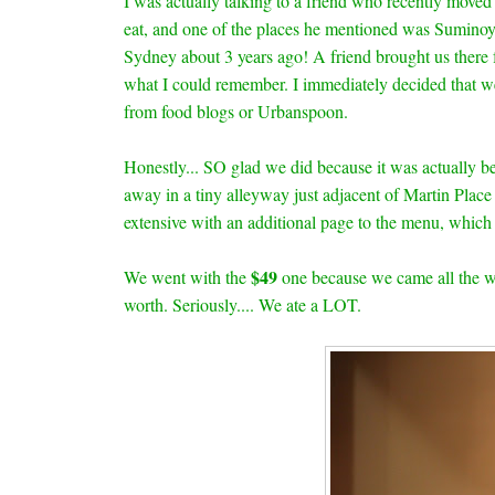
I was actually talking to a friend who recently moved
eat, and one of the places he mentioned was Suminoy
Sydney about 3 years ago! A friend brought us there f
what I could remember. I immediately decided that we
from food blogs or Urbanspoon.
Honestly... SO glad we did because it was actually b
away in a tiny alleyway just adjacent of Martin Place
extensive with an additional page to the menu, which
$49
We went with the
one because we came all the 
worth. Seriously.... We ate a LOT.