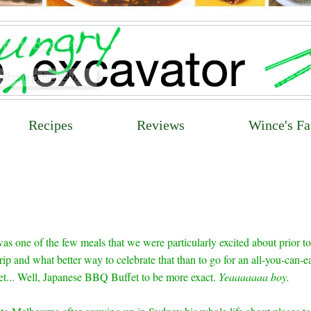
Recipes
Reviews
Wince's Fa
as one of the few meals that we were particularly excited about prior to
p and what better way to celebrate that than to go for an all-you-can-e
t... Well, Japanese BBQ Buffet to be more exact.
Yeaaaaaaa boy.