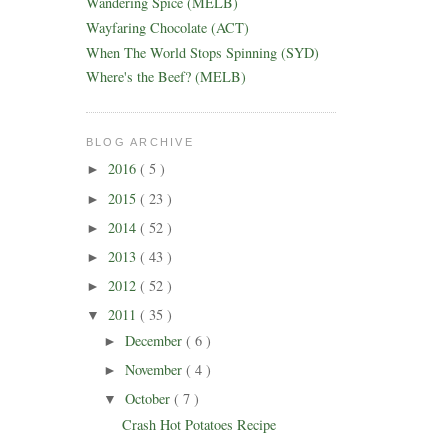
Wandering Spice (MELB)
Wayfaring Chocolate (ACT)
When The World Stops Spinning (SYD)
Where's the Beef? (MELB)
BLOG ARCHIVE
2016
( 5 )
►
2015
( 23 )
►
2014
( 52 )
►
2013
( 43 )
►
2012
( 52 )
►
2011
( 35 )
▼
December
( 6 )
►
November
( 4 )
►
October
( 7 )
▼
Crash Hot Potatoes Recipe