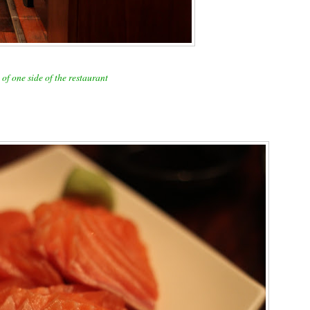
of one side of the restaurant