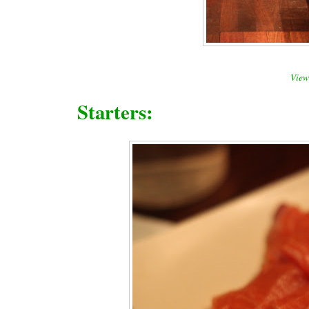
View 
Starters: