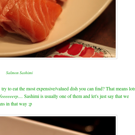
Salmon Sashimi
ry to eat the most expensive/valued dish you can find? That means lot
Yeeeeeerp....
Sashimi is usually one of them and let's just say that we
ns in that way ;p