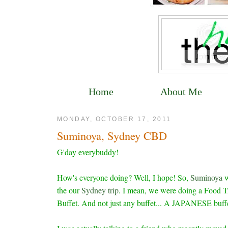
Home
About Me
MONDAY, OCTOBER 17, 2011
Suminoya, Sydney CBD
G'day everybuddy!
How's everyone doing? Well, I hope! So,
Suminoya
w
the our
Sydney trip
. I mean, we were doing a Food Tri
Buffet. And not just any buffet... A JAPANESE buffe