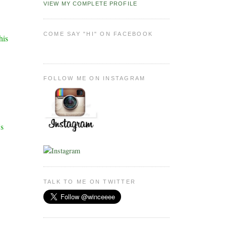
VIEW MY COMPLETE PROFILE
COME SAY "HI" ON FACEBOOK
his
FOLLOW ME ON INSTAGRAM
's
TALK TO ME ON TWITTER