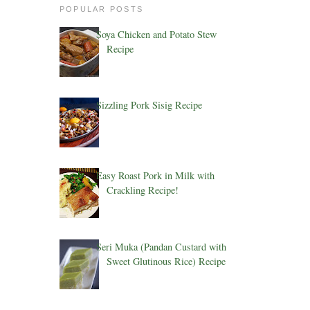
POPULAR POSTS
Soya Chicken and Potato Stew
Recipe
Sizzling Pork Sisig Recipe
Easy Roast Pork in Milk with
Crackling Recipe!
Seri Muka (Pandan Custard with
Sweet Glutinous Rice) Recipe