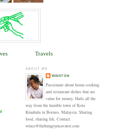
ves
Travels
ABOUT ME
WINSTON
Passionate about home-cooking
and restaurant dishes that are
value for money. Hails all the
way from the humble town of Kota
at
Kinabalu in Borneo, Malaysia. Sharing
food, sharing life. Contact:
wince@thehungryexcavator.com