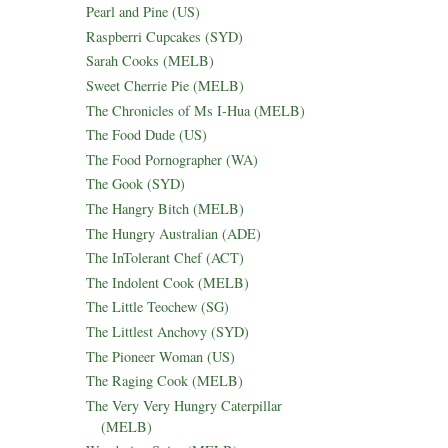
Pearl and Pine (US)
Raspberri Cupcakes (SYD)
Sarah Cooks (MELB)
Sweet Cherrie Pie (MELB)
The Chronicles of Ms I-Hua (MELB)
The Food Dude (US)
The Food Pornographer (WA)
The Gook (SYD)
The Hangry Bitch (MELB)
The Hungry Australian (ADE)
The InTolerant Chef (ACT)
The Indolent Cook (MELB)
The Little Teochew (SG)
The Littlest Anchovy (SYD)
The Pioneer Woman (US)
The Raging Cook (MELB)
The Very Very Hungry Caterpillar
(MELB)