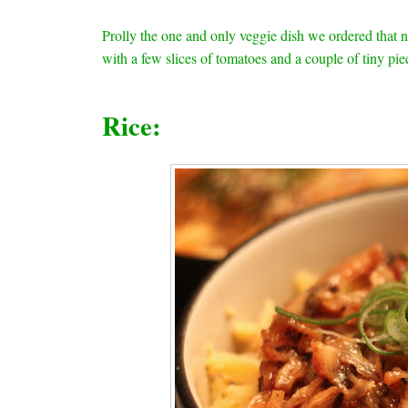
Prolly the one and only veggie dish we ordered that n
with a few slices of tomatoes and a couple of tiny pie
Rice: