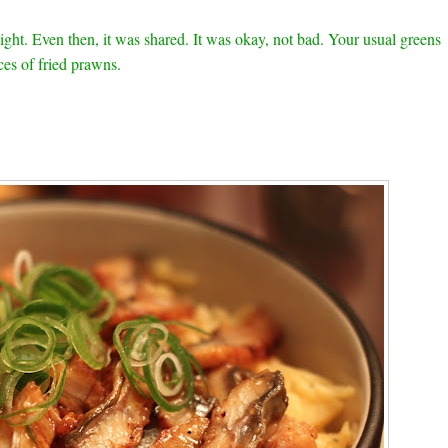
ight. Even then, it was shared. It was okay, not bad. Your usual greens
ces of fried prawns.