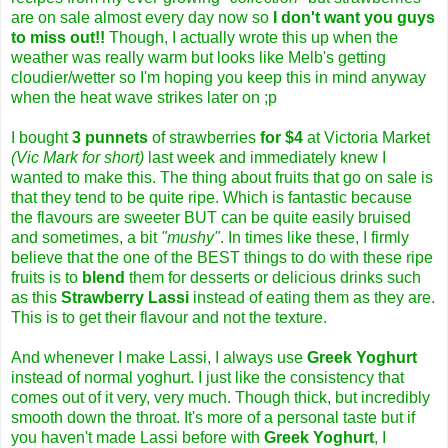
are on sale almost every day now so
I
don't want you guys
to miss out!!
Though, I actually wrote this up when the
weather was really warm but looks like Melb's getting
cloudier/wetter so I'm hoping you keep this in mind anyway
when the heat wave strikes later on ;p
I bought
3 punnets
of strawberries
for $4
at Victoria Market
(Vic Mark for short)
last week and immediately knew I
wanted to make this. The thing about fruits that go on sale is
that they tend to be quite ripe. Which is fantastic because
the flavours are sweeter BUT can be quite easily bruised
and sometimes, a bit
"mushy"
. In times like these, I firmly
believe that the one of the BEST things to do with these ripe
fruits is to
blend
them for desserts or delicious drinks such
as this
Strawberry Lassi
instead of eating them as they are.
This is to get their flavour and not the texture.
And whenever I make Lassi, I always use
Greek Yoghurt
instead of normal yoghurt. I just like the consistency that
comes out of it very, very much. Though thick, but incredibly
smooth down the throat. It's more of a personal taste but if
you haven't made Lassi before with
Greek Yoghurt
, I