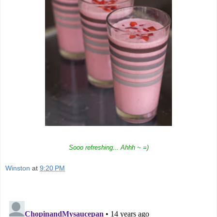
Sooo refreshing... Ahhh ~ =)
Winston
at
9:20 PM