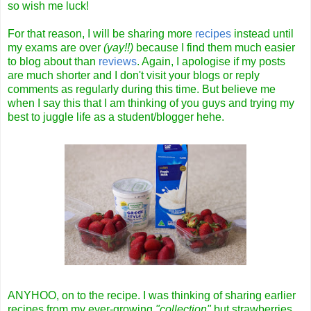
so wish me luck!
For that reason, I will be sharing more
recipes
instead until
my exams are over
(yay!!)
because I find them much easier
to blog about than
reviews
. Again, I apologise if my posts
are much shorter and I don't visit your blogs or reply
comments as regularly during this time. But believe me
when I say this that I am thinking of you guys and trying my
best to juggle life as a student/blogger hehe.
ANYHOO, on to the recipe. I was thinking of sharing earlier
recipes from my ever-growing
"collection"
but strawberries