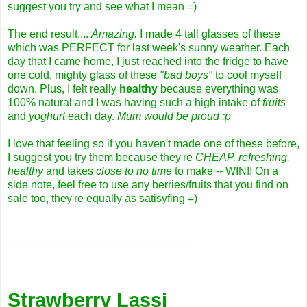
suggest you try and see what I mean =)
The end result....
Amazing.
I made 4 tall glasses of these
which was PERFECT for last week's sunny weather. Each
day that I came home, I just reached into the fridge to have
one cold, mighty glass of these
"bad boys"
to cool myself
down. Plus, I felt really
healthy
because everything was
100% natural and I was having such a high intake of
fruits
and
yoghurt
each day.
Mum would be proud ;p
I love that feeling so if you haven't made one of these before,
I suggest you try them because they're
CHEAP, refreshing,
healthy
and takes
close to no time
to make -- WIN!! On a
side note, feel free to use any berries/fruits that you find on
sale too, they're equally as satisyfing =)
______________________________
Strawberry Lassi