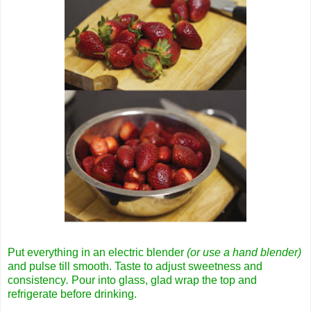
Put everything in an electric blender
(or use a hand blender)
and pulse till smooth. Taste to adjust sweetness and
consistency
.
Pour into glass, glad wrap the top and
refrigerate before drinking.