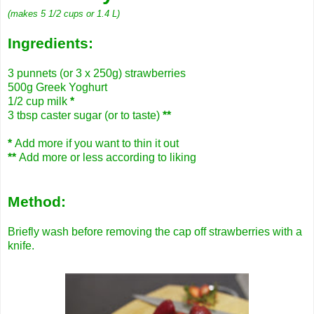
(makes 5 1/2 cups or 1.4 L)
Ingredients:
3 punnets (or 3 x 250g) strawberries
500g Greek Yoghurt
1/2 cup milk
*
3 tbsp caster sugar (or to taste)
**
*
Add more if you want to thin it out
**
Add more or less according to liking
Method:
Briefly wash before removing the cap off strawberries with a
knife.