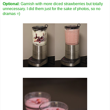
Optional:
Garnish with more diced strawberries but totally
unnecessary. I did them just for the sake of photos, so no
dramas =)