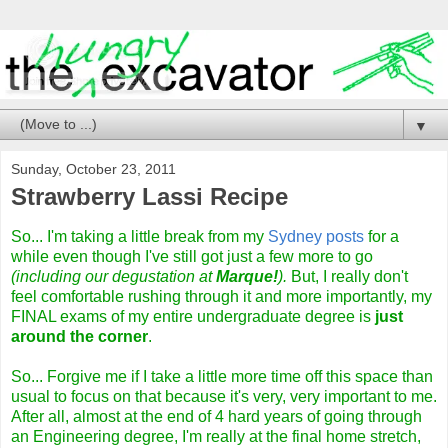
▼
Sunday, October 23, 2011
Strawberry Lassi Recipe
So... I'm taking a little break from my
Sydney posts
for a
while even though I've still got just a few more to go
(including our degustation at
Marque!
).
But, I really don't
feel comfortable rushing through it and more importantly, my
FINAL exams of my entire undergraduate degree is
just
around the corner
.
So... Forgive me if I take a little more time off this space than
usual to focus on that because it's very, very important to me.
After all, almost at the end of 4 hard years of going through
an Engineering degree, I'm really at the final home stretch,