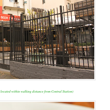
 (located within walking distance from Central Station)