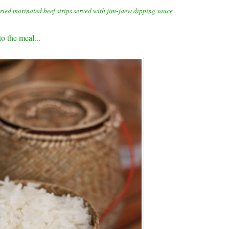
ied marinated beef strips served with jim-jaew dipping sauce
to the meal...