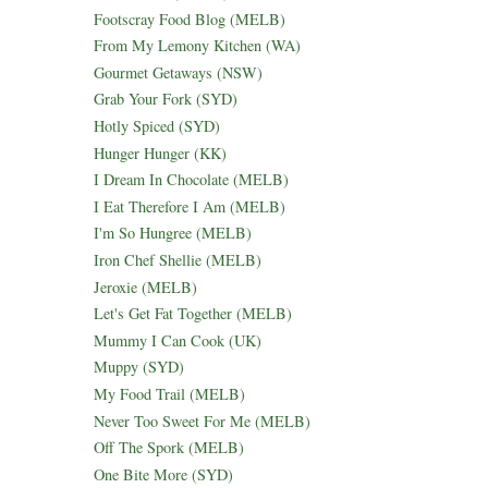
Footscray Food Blog (MELB)
From My Lemony Kitchen (WA)
Gourmet Getaways (NSW)
Grab Your Fork (SYD)
Hotly Spiced (SYD)
Hunger Hunger (KK)
I Dream In Chocolate (MELB)
I Eat Therefore I Am (MELB)
I'm So Hungree (MELB)
Iron Chef Shellie (MELB)
Jeroxie (MELB)
Let's Get Fat Together (MELB)
Mummy I Can Cook (UK)
Muppy (SYD)
My Food Trail (MELB)
Never Too Sweet For Me (MELB)
Off The Spork (MELB)
One Bite More (SYD)