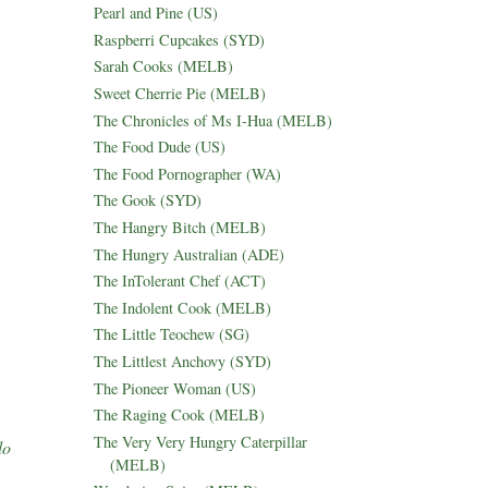
Pearl and Pine (US)
Raspberri Cupcakes (SYD)
Sarah Cooks (MELB)
Sweet Cherrie Pie (MELB)
The Chronicles of Ms I-Hua (MELB)
The Food Dude (US)
The Food Pornographer (WA)
The Gook (SYD)
The Hangry Bitch (MELB)
The Hungry Australian (ADE)
The InTolerant Chef (ACT)
The Indolent Cook (MELB)
The Little Teochew (SG)
The Littlest Anchovy (SYD)
The Pioneer Woman (US)
The Raging Cook (MELB)
The Very Very Hungry Caterpillar
lo
(MELB)