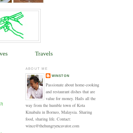
ves
Travels
ABOUT ME
WINSTON
Passionate about home-cooking
and restaurant dishes that are
value for money. Hails all the
't
way from the humble town of Kota
Kinabalu in Borneo, Malaysia. Sharing
food, sharing life. Contact:
wince@thehungryexcavator.com