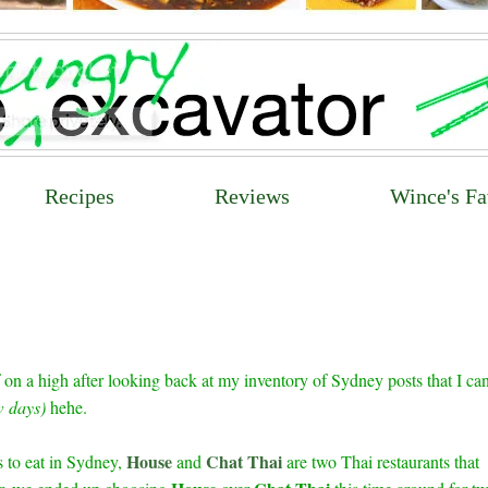
Recipes
Reviews
Wince's Fa
 on a high after looking back at my inventory of Sydney posts that I can
ew days)
hehe.
House
Chat Thai
 to eat in Sydney,
and
are two Thai restaurants that