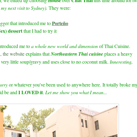
House
Chat Thai
ver, we ended up choosing
over
this time around for t
n my next visit to Sydney).
They were:
Porteño
gger that introduced me to
ex) dessert
that I had to try it
 introduced me to
a whole new world and dimension
of Thai Cuisine.
l,
the website
explains that
Northeastern Thai cuisine
places a heavy
very little soup/gravy and uses close to no coconut milk.
Inneresting,
urry
or whatever you've been used to anywhere here.
It totally broke m
I LOVED it
ld be and
.
Let me show you what I mean...