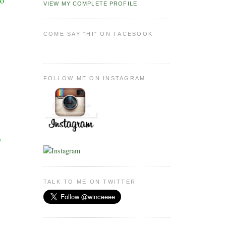
wo
VIEW MY COMPLETE PROFILE
COME SAY "HI" ON FACEBOOK
FOLLOW ME ON INSTAGRAM
y
TALK TO ME ON TWITTER