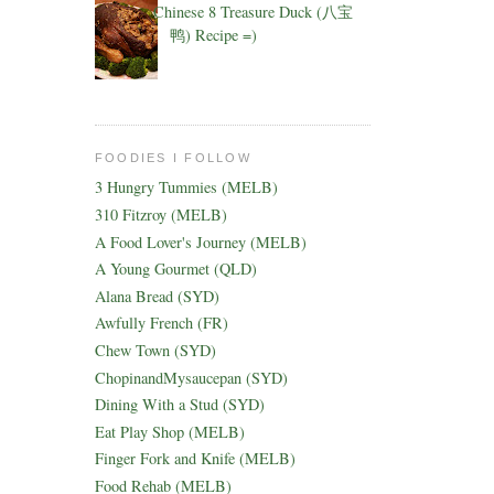
Chinese 8 Treasure Duck (八宝
鸭) Recipe =)
FOODIES I FOLLOW
3 Hungry Tummies (MELB)
310 Fitzroy (MELB)
A Food Lover's Journey (MELB)
A Young Gourmet (QLD)
Alana Bread (SYD)
Awfully French (FR)
Chew Town (SYD)
ChopinandMysaucepan (SYD)
Dining With a Stud (SYD)
Eat Play Shop (MELB)
Finger Fork and Knife (MELB)
Food Rehab (MELB)