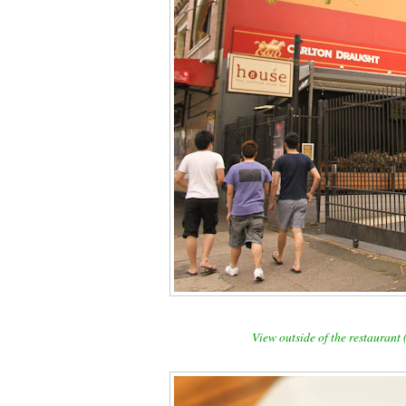
View outside of the restaurant