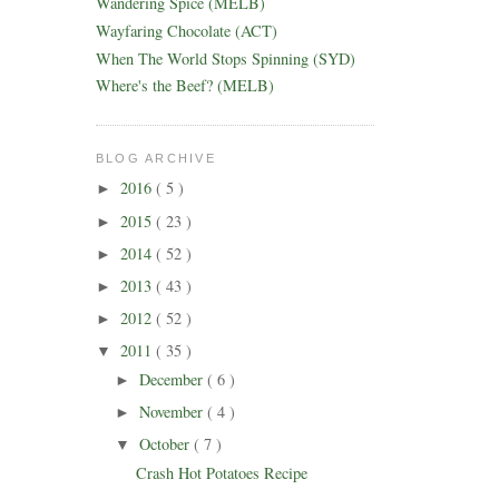
Wandering Spice (MELB)
Wayfaring Chocolate (ACT)
When The World Stops Spinning (SYD)
Where's the Beef? (MELB)
BLOG ARCHIVE
2016
( 5 )
►
2015
( 23 )
►
2014
( 52 )
►
2013
( 43 )
►
2012
( 52 )
►
2011
( 35 )
▼
December
( 6 )
►
November
( 4 )
►
October
( 7 )
▼
Crash Hot Potatoes Recipe