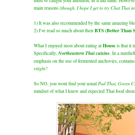
must've caught your attention, as it did mine. Howe
main reasons
(though, I hope I get to try Chat Thai i
1) It was also recommended by the same amazing blo
BTS (Better Than S
2) I've read so much about their
House
What I enjoyed most about eating at
is that it
Specifically,
Northeastern Thai cuisine
. In a nutshel
emphasis on the use of fermented anchovies, contains 
riiight?
So NO, you wont find your usual
Pad Thai, Green C
mindset of what I knew and expected Thai food shou