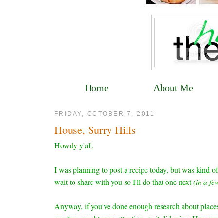
Home
About Me
FRIDAY, OCTOBER 7, 2011
House, Surry Hills
Howdy y'all,
I was planning to post a recipe today, but was kind of
wait to share with you so I'll do that one next
(in a f
Anyway, if you've done enough research about places