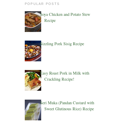
POPULAR POSTS
Soya Chicken and Potato Stew
Recipe
Sizzling Pork Sisig Recipe
Easy Roast Pork in Milk with
Crackling Recipe!
Seri Muka (Pandan Custard with
Sweet Glutinous Rice) Recipe