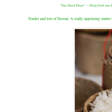
"Nua Daed Deaw" -- Deep fried sun dr
Tender and lots of flavour. A really appetising starter 