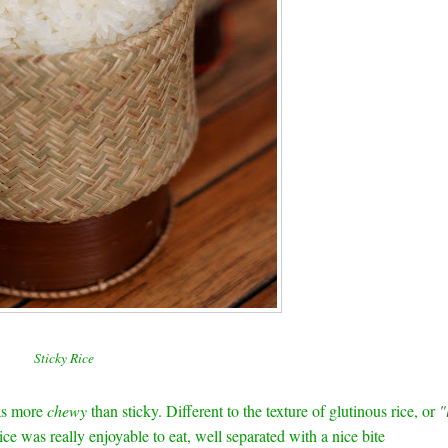
Sticky Rice
as more
chewy
than sticky. Different to the texture of glutinous rice, or
"
ice was really enjoyable to eat, well separated with a nice bite