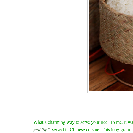
What a charming way to serve your rice. To me, it w
mai fan"
,
served in Chinese cuisine. This long grain r