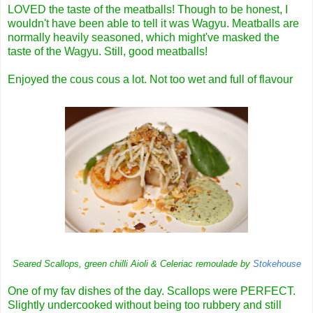
LOVED the taste of the meatballs! Though to be honest, I
wouldn't have been able to tell it was Wagyu. Meatballs are
normally heavily seasoned, which might've masked the
taste of the Wagyu. Still, good meatballs!
Enjoyed the cous cous a lot. Not too wet and full of flavour
Seared Scallops, green chilli Aioli & Celeriac remoulade by
Stokehouse
One of my fav dishes of the day. Scallops were PERFECT.
Slightly undercooked without being too rubbery and still