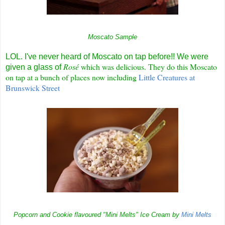
Moscato Sample
LOL. I've never heard of Moscato on tap before!! We were
R
osé
which was delicious. They do this Moscato
given a glass of
on tap at a bunch of places now including
Little Creatures at
Brunswick Street
Popcorn and Cookie flavoured "Mini Melts" Ice Cream by
Mini Melts