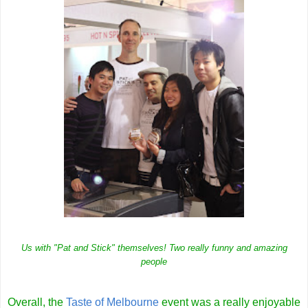
Us with "Pat and Stick" themselves! Two really funny and amazing
people
Overall, the
Taste of Melbourne
event was a really enjoyable