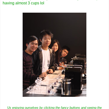
having almost 3 cups lol
Us enjoying ourselves by clicking the fancy buttons and seeing the