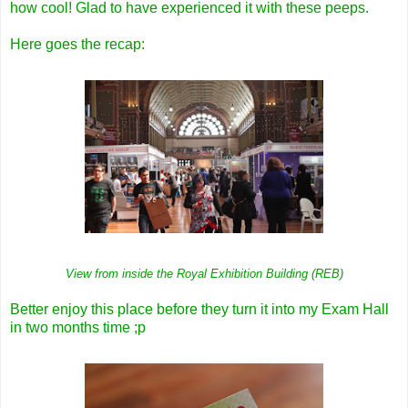
how cool! Glad to have experienced it with these peeps.
Here goes the recap:
View from inside the Royal Exhibition Building (REB)
Better enjoy this place before they turn it into my Exam Hall
in two months time ;p