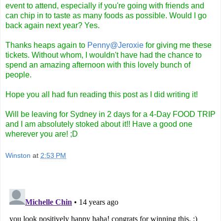
event to attend, especially if you're going with friends and
can chip in to taste as many foods as possible. Would I go
back again next year? Yes.
Thanks heaps again to
Penny@Jeroxie
for giving me these
tickets. Without whom, I wouldn't have had the chance to
spend an amazing afternoon with this lovely bunch of
people.
Hope you all had fun reading this post as I did writing it!
Will be leaving for Sydney in 2 days for a 4-Day FOOD TRIP
and I am absolutely stoked about it!! Have a good one
wherever you are! ;D
Winston
at
2:53 PM