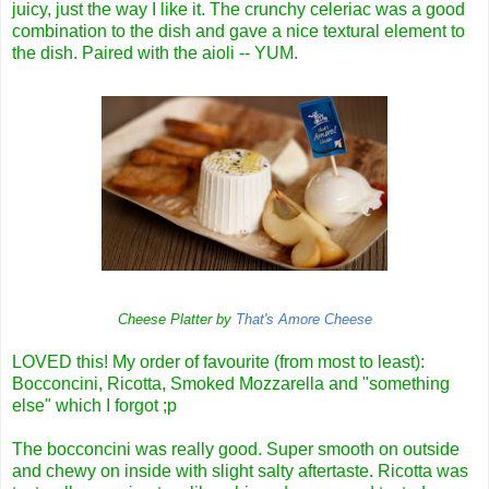
juicy, just the way I like it. The crunchy celeriac was a good
combination to the dish and gave a nice textural element to
the dish. Paired with the aioli -- YUM.
Cheese Platter by
That's Amore Cheese
LOVED this! My order of favourite (from most to least):
Bocconcini, Ricotta, Smoked Mozzarella and "something
else" which I forgot ;p
The bocconcini was really good. Super smooth on outside
and chewy on inside with slight salty aftertaste. Ricotta was