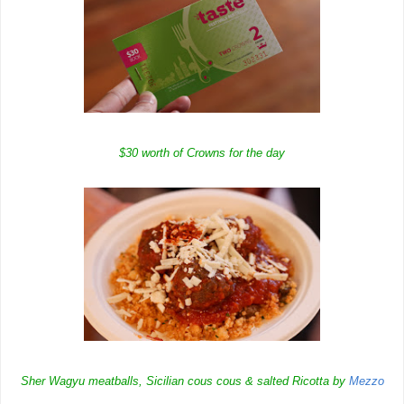
$30 worth of Crowns for the day
Sher Wagyu meatballs, Sicilian cous cous & salted Ricotta by
Mezzo