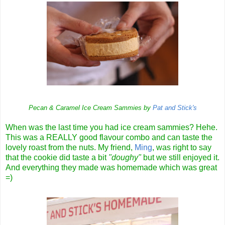
Pecan & Caramel Ice Cream Sammies by
Pat and Stick's
When was the last time you had ice cream sammies? Hehe.
This was a REALLY good flavour combo and can taste the
lovely roast from the nuts. My friend,
Ming
, was right to say
that the cookie did taste a bit
"doughy"
but we still enjoyed it.
And everything they made was homemade which was great
=)