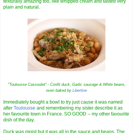
texturally amazing too, like whipped cream and tasted very
plain and natural.
"Toulousse Cassoulet" - Confit duck, Garlic sausage & White beans,
oven baked by
Libertine
Immediately bought a bowl to try just cause it was named
after
Toulousse
and remembering my sister describe it as
her favourite town in France. SO GOOD -- my other favourite
dish of the day.
Duck was moist but it was all in the sauce and beans. The