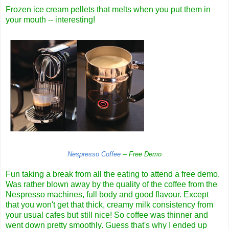
Frozen ice cream pellets that melts when you put them in
your mouth -- interesting!
Nespresso Coffee
-- Free Demo
Fun taking a break from all the eating to attend a free demo.
Was rather blown away by the quality of the coffee from the
Nespresso machines, full body and good flavour. Except
that you won't get that thick, creamy milk consistency from
your usual cafes but still nice! So coffee was thinner and
went down pretty smoothly. Guess that's why I ended up