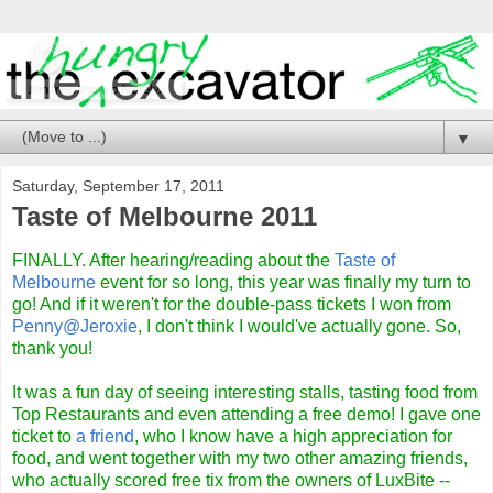
▼
Saturday, September 17, 2011
Taste of Melbourne 2011
FINALLY. After hearing/reading about the
Taste of
Melbourne
event for so long, this year was finally my turn to
go! And if it weren't for the double-pass tickets I won from
Penny@Jeroxie
, I don't think I would've actually gone. So,
thank you!
It was a fun day of seeing interesting stalls, tasting food from
Top Restaurants and even attending a free demo! I gave one
ticket to
a friend
, who I know have a high appreciation for
food, and went together with my two other amazing friends,
who actually scored free tix from the owners of LuxBite --