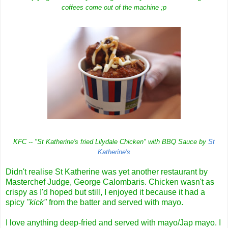
coffees come out of the machine ;p
KFC -- "St Katherine's fried Lilydale Chicken" with BBQ Sauce by
St
Katherine's
Didn't realise St Katherine was yet another restaurant by
Masterchef Judge, George Calombaris. Chicken wasn't as
crispy as I'd hoped but still, I enjoyed it because it had a
spicy
"kick"
from the batter and served with mayo.
I love anything deep-fried and served with mayo/Jap mayo. I