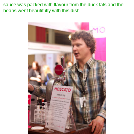
sauce was packed with flavour from the duck fats and the
beans went beautifully with this dish.