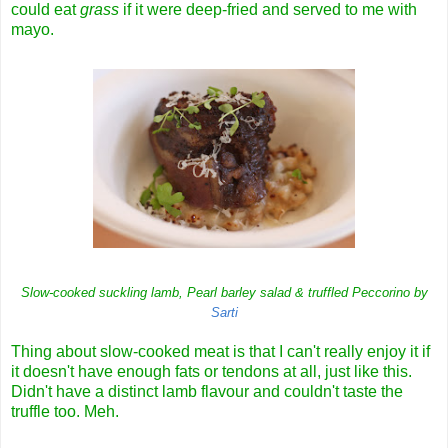
could eat
grass
if it were deep-fried and served to me with
mayo.
Slow-cooked suckling lamb, Pearl barley salad & truffled Peccorino by
Sarti
Thing about slow-cooked meat is that I can't really enjoy it if
it doesn't have enough fats or tendons at all, just like this.
Didn't have a distinct lamb flavour and couldn't taste the
truffle too. Meh.