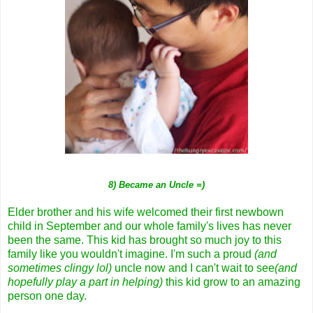
8) Became an Uncle =)
Elder brother and his wife welcomed their first newbown
child in September and our whole family's lives has never
been the same. This kid has brought so much joy to this
family like you wouldn't imagine. I'm such a proud
(and
sometimes clingy lol)
uncle now and I can't wait to see
(and
hopefully play a part in helping)
this kid grow to an amazing
person one day.