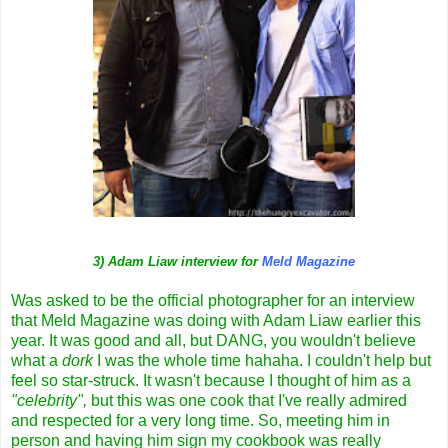
3) Adam Liaw interview for
Meld Magazine
Was asked to be the official photographer for an interview
that Meld Magazine was doing with Adam Liaw earlier this
year. It was good and all, but DANG, you wouldn't believe
what a
dork
I was the whole time hahaha. I couldn't help but
feel so star-struck. It wasn't because I thought of him as a
"celebrity",
but this was one cook that I've really admired
and respected for a very long time. So, meeting him in
person and having him sign my cookbook was really