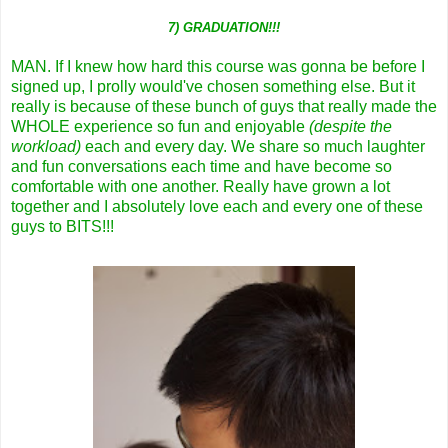
7) GRADUATION!!!
MAN. If I knew how hard this course was gonna be before I
signed up, I prolly would've chosen something else. But it
really is because of these bunch of guys that really made the
WHOLE experience so fun and enjoyable
(despite the
workload)
each and every day. We share so much laughter
and fun conversations each time and have become so
comfortable with one another. Really have grown a lot
together and I absolutely love each and every one of these
guys to BITS!!!