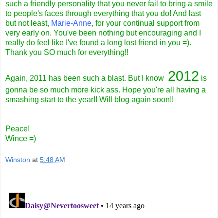
such a friendly personality that you never fail to bring a smile
to people's faces through everything that you do! And last
but not least,
Marie-Anne
, for your continual support from
very early on. You've been nothing but encouraging and I
really do feel like I've found a long lost friend in you =).
Thank you SO much for everything!!
2012
Again, 2011 has been such a blast. But I know
is
gonna be so much more kick ass. Hope you're all having a
smashing start to the year!! Will blog again soon!!
Peace!
Wince =)
Winston
at
5:48 AM