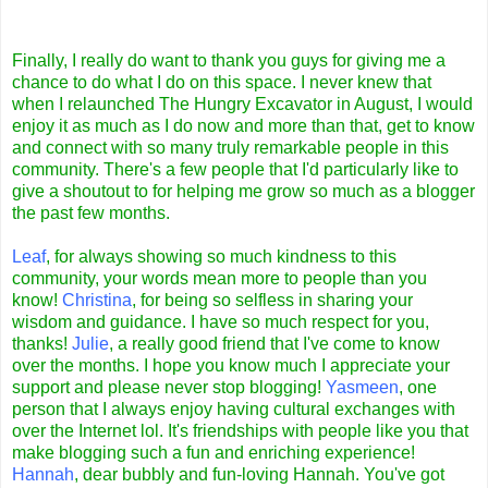
Finally, I really do want to thank you guys for giving me a
chance to do what I do on this space. I never knew that
when I relaunched The Hungry Excavator in August, I would
enjoy it as much as I do now and more than that, get to know
and connect with so many truly remarkable people in this
community. There's a few people that I'd particularly like to
give a shoutout to for helping me grow so much as a blogger
the past few months.
Leaf
, for always showing so much kindness to this
community, your words mean more to people than you
know!
Christina
, for being so selfless in sharing your
wisdom and guidance. I have so much respect for you,
thanks!
Julie
, a really good friend that I've come to know
over the months. I hope you know much I appreciate your
support and please never stop blogging!
Yasmeen
, one
person that I always enjoy having cultural exchanges with
over the Internet lol. It's friendships with people like you that
make blogging such a fun and enriching experience!
Hannah
, dear bubbly and fun-loving Hannah. You've got