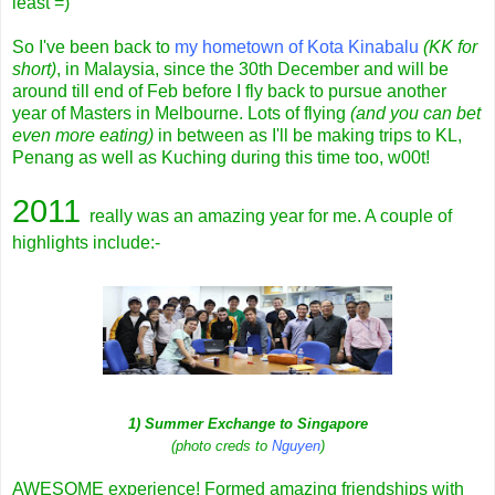
least =)
So I've been back to
my hometown of Kota Kinabalu
(KK for
short)
, in Malaysia, since the 30th December and will be
around till end of Feb before I fly back to pursue another
year of Masters in Melbourne. Lots of flying
(and you can bet
even more eating)
in between as I'll be making trips to KL,
Penang as well as Kuching during this time too, w00t!
2011
really was an amazing year for me. A couple of
highlights include:-
1) Summer Exchange to Singapore
(photo creds to
Nguyen
)
AWESOME experience! Formed amazing friendships with