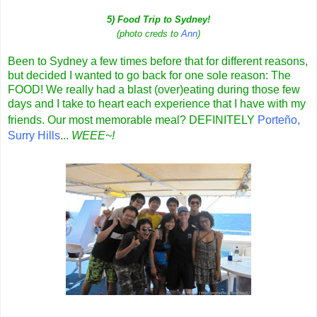
5) Food Trip to Sydney!
(photo creds to
Ann
)
Been to Sydney a few times before that for different reasons,
but decided I wanted to go back for one sole reason: The
FOOD! We really had a blast (over)eating during those few
days and I take to heart each experience that I have with my
friends. Our most memorable meal? DEFINITELY
Porteño
,
Surry Hills
...
WEEE~!