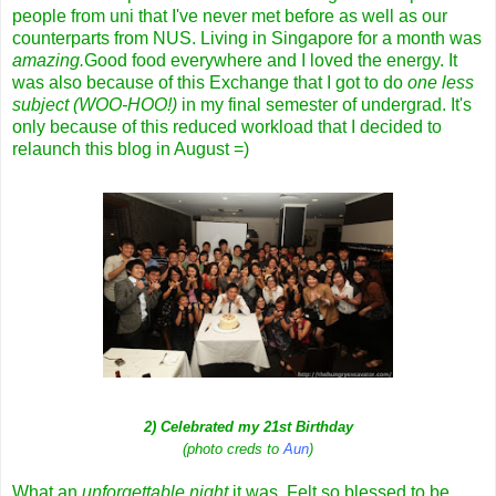
people from uni that I've never met before as well as our
counterparts from NUS. Living in Singapore for a month was
amazing.
Good food everywhere and I loved the energy. It
was also because of this Exchange that I got to do
one less
subject (WOO-HOO!)
in my final semester of undergrad. It's
only because of this reduced workload that I decided to
relaunch this blog in August =)
2) Celebrated my 21st Birthday
(photo creds to
Aun
)
What an
unforgettable night
it was. Felt so blessed to be