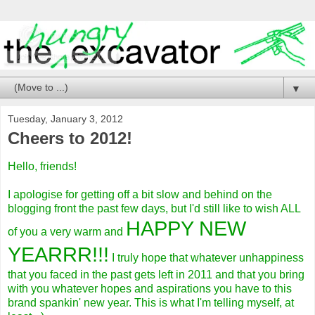
▼
Tuesday, January 3, 2012
Cheers to 2012!
Hello, friends!
I apologise for getting off a bit slow and behind on the
blogging front the past few days, but I'd still like to wish ALL
HAPPY NEW
of you a very warm and
YEARRR!!!
I truly hope that whatever unhappiness
that you faced in the past gets left in 2011 and that you bring
with you whatever hopes and aspirations you have to this
brand spankin' new year. This is what I'm telling myself, at