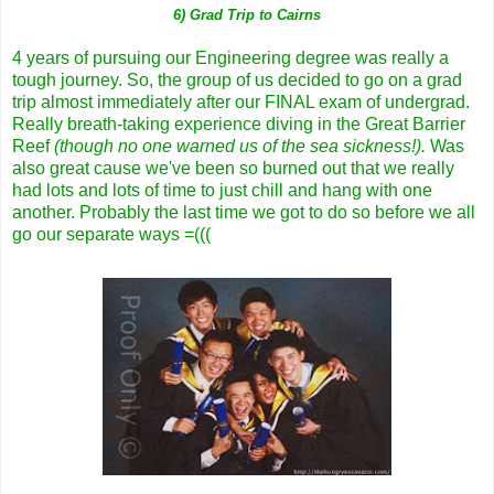
6) Grad Trip to Cairns
4 years of pursuing our Engineering degree was really a
tough journey. So, the group of us decided to go on a grad
trip almost immediately after our FINAL exam of undergrad.
Really breath-taking experience diving in the Great Barrier
Reef
(though no one warned us of the sea sickness!).
Was
also great cause we've been so burned out that we really
had lots and lots of time to just chill and hang with one
another. Probably the last time we got to do so before we all
go our separate ways =(((