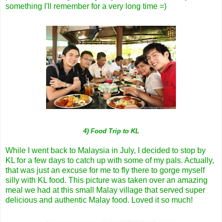
something I'll remember for a very long time =)
4) Food Trip to KL
While I went back to Malaysia in July, I decided to stop by
KL for a few days to catch up with some of my pals. Actually,
that was just an excuse for me to fly there to gorge myself
silly with KL food. This picture was taken over an amazing
meal we had at this small Malay village that served super
delicious and authentic Malay food. Loved it so much!