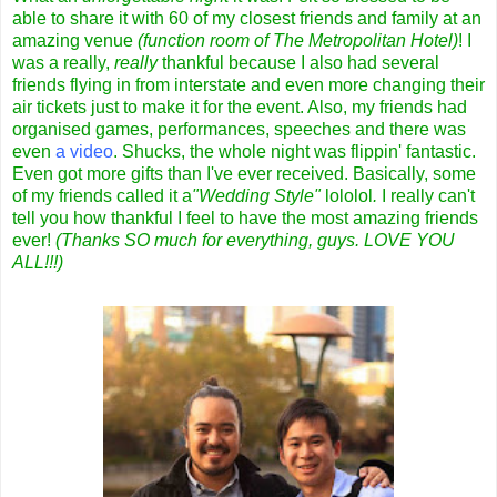
able to share it with 60 of my closest friends and family at an
amazing venue
(function room of The Metropolitan Hotel)
! I
was a really,
really
thankful because I also had several
friends flying in from interstate and even more changing their
air tickets just to make it for the event. Also, my friends had
organised games, performances, speeches and there was
even
a video
. Shucks, the whole night was flippin' fantastic.
Even got more gifts than I've ever received. Basically, some
of my friends called it a
"Wedding Style"
lololol
.
I really can't
tell you how thankful I feel to have the most amazing friends
ever!
(Thanks SO much for everything, guys. LOVE YOU
ALL!!!)